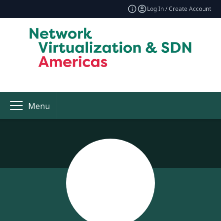
Log In / Create Account
Menu