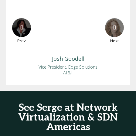
Prev
Next
Josh
Goodell
Vice President, Edge Solutions
AT&T
See Serge at Network
Virtualization & SDN
Americas