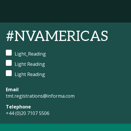
#NVAMERICAS
Light_Reading
Light Reading
Light Reading
Email
tmt.registrations@informa.com
Telephone
+44 (0)20 7107 5506