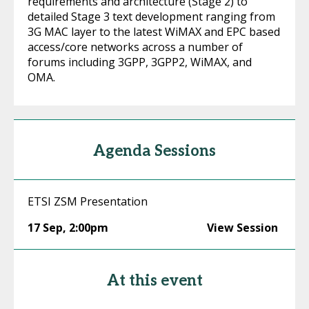
requirements and architecture (Stage 2) to
detailed Stage 3 text development ranging from
3G MAC layer to the latest WiMAX and EPC based
access/core networks across a number of
forums including 3GPP, 3GPP2, WiMAX, and
OMA.
Agenda Sessions
ETSI ZSM Presentation
17 Sep
,
2:00pm
View Session
At this event