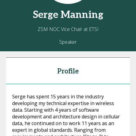
Serge
Manning
ZSM NOC Vice Chair at ETSI
Speaker
Profile
Serge has spent 15 years in the industry
developing my technical expertise in wireless
data. Starting with 4 years of software
development and architecture design in cellular
data, he continued on to work 11 years as an
expert in global standards. Ranging from