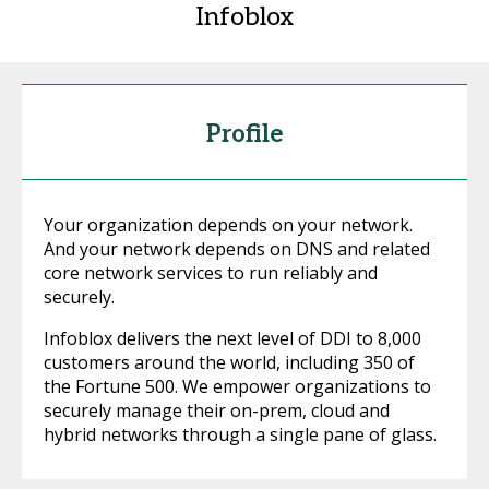
Infoblox
Profile
Your organization depends on your network.
And your network depends on DNS and related
core network services to run reliably and
securely.
Infoblox delivers the next level of DDI to 8,000
customers around the world, including 350 of
the Fortune 500. We empower organizations to
securely manage their on-prem, cloud and
hybrid networks through a single pane of glass.