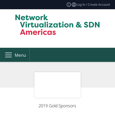
Log In / Create Account
Menu
2019 Gold Sponsors