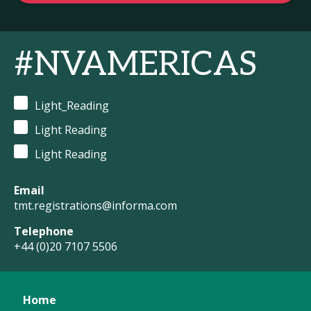
#NVAMERICAS
Light_Reading
Light Reading
Light Reading
Email
tmt.registrations@informa.com
Telephone
+44 (0)20 7107 5506
Home