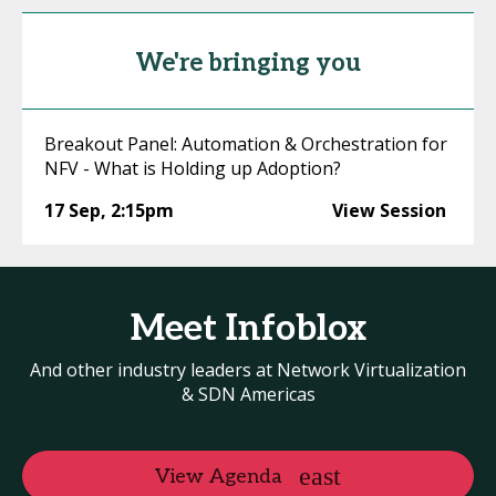
We're bringing you
Breakout Panel: Automation & Orchestration for
NFV - What is Holding up Adoption?
17 Sep
,
2:15pm
View Session
Meet Infoblox
And other industry leaders at Network Virtualization
& SDN Americas
View Agenda