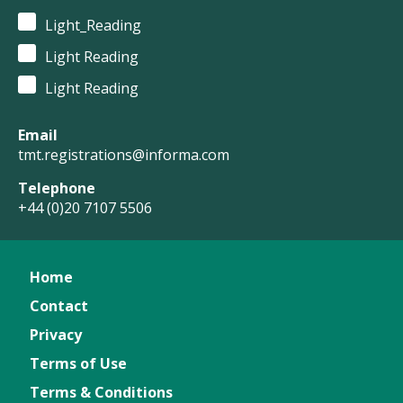
Light_Reading
Light Reading
Light Reading
Email
tmt.registrations@informa.com
Telephone
+44 (0)20 7107 5506
Home
Contact
Privacy
Terms of Use
Terms & Conditions