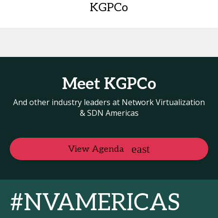
KGPCo
Meet KGPCo
And other industry leaders at Network Virtualization
& SDN Americas
View Agenda
#NVAMERICAS