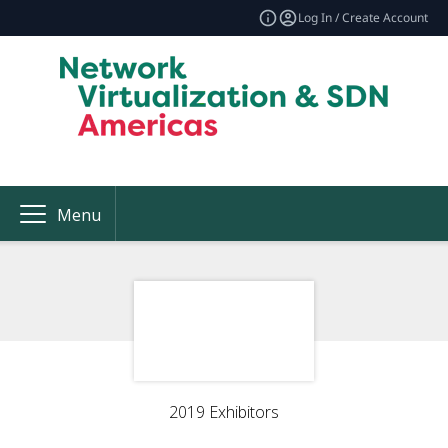
Log In / Create Account
Menu
2019 Exhibitors