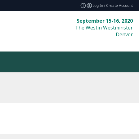
Log In / Create Account
September 15-16, 2020
The Westin Westminster
Denver