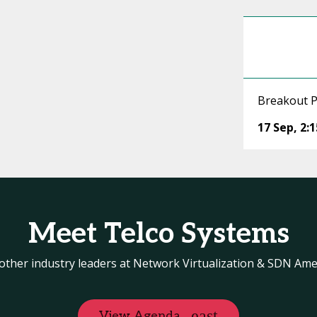
Breakout P
17 Sep
,
2:
Meet Telco Systems
other industry leaders at Network Virtualization & SDN Ame
View Agenda