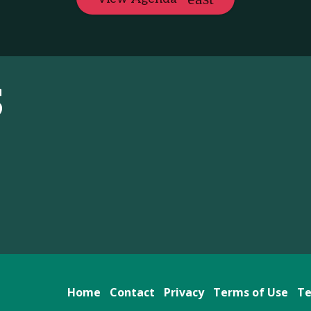
S
Home
Contact
Privacy
Terms of Use
Te