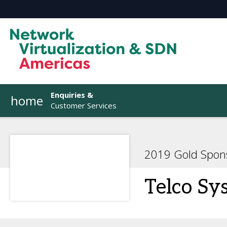
Enquiries &
home
Customer Services
2019 Gold Spon
Telco Sy