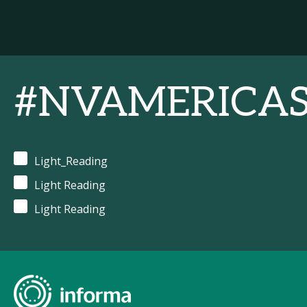
#NVAMERICA
Light_Reading
Light Reading
Light Reading