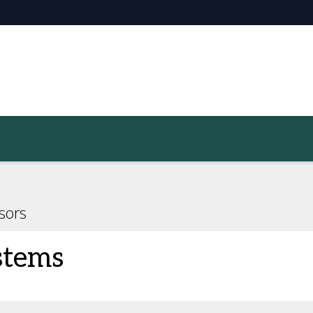
sors
stems