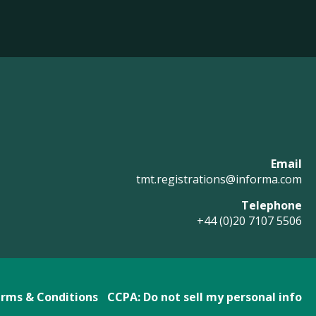
Email
tmt.registrations@informa.com
Telephone
+44 (0)20 7107 5506
rms & Conditions
CCPA: Do not sell my personal info