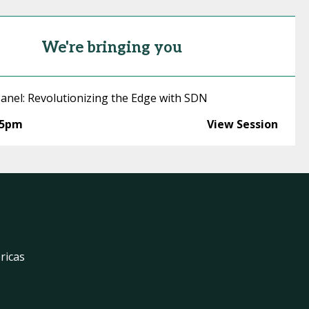
We're bringing you
anel: Revolutionizing the Edge with SDN
15pm
View Session
ricas