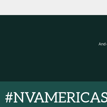
And 
#NVAMERICA