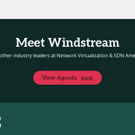
Meet Windstream
other industry leaders at Network Virtualization & SDN Ame
View Agenda
S