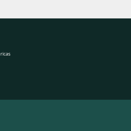
ricas