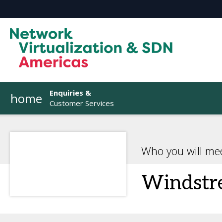
Enquiries &
home
Customer Services
Who you will me
Windstr