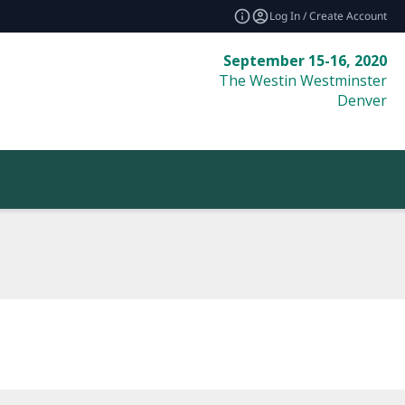
Log In / Create Account
September 15-16, 2020
The Westin Westminster
Denver