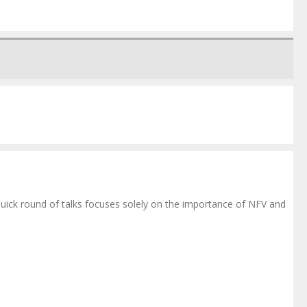
ick round of talks focuses solely on the importance of NFV and