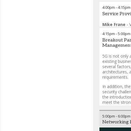
4:00pm
-
4:15pm
Service Pro
Mike Frane
-
Windstream Ent
4:15pm
-
5:00pm
Breakout Pane
Management 
5G is not only a
existing busine
several factors
architectures, 
requirements.
In addition, t
security challe
the introducti
meet the stron
5:00pm
-
6:00pm
Networking R