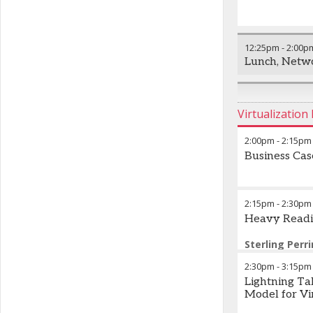
12:25pm
-
2:00p
Lunch, Netwo
Virtualizatio
2:00pm
-
2:15pm
Business Ca
2:15pm
-
2:30pm
Heavy Readi
Sterling Perri
Heavy Reading
2:30pm
-
3:15pm
Lightning T
Model for Vir