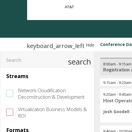
AT&T
Conference Da
keyboard_arrow_left
Hide
search
8:00am
-
9:15am
Registration
Streams
9:15am
-
9:20am
Network Cloudification:
9:20am
-
9:40am
Deconstruction & Development
Host Operat
Virtualization Business Models &
Josh Goodell
ROI
Formats
9:40am
-
10:00a