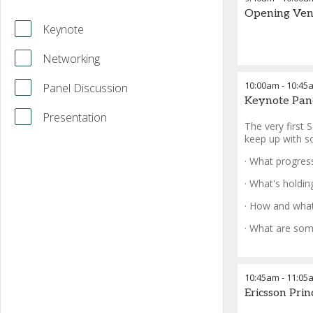
Opening Ven
Keynote
Networking
10:00am
-
10:45
Panel Discussion
Keynote Pan
Presentation
The very first 
keep up with soa
· What progres
· What's holdi
· How and what
· What are som
10:45am
-
11:05
Ericsson Pri