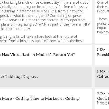
utionizing branch-office connectivity in the era of cloud,
One of 
globally are jumping on board, many for fear of missing
their v
 big thing in enterprise services. Still, from a network
in priva
spective, what is the end game? Competing on price
These l
MPLS services is a race to the bottom. Many operators
points 
 plans of integrating SD-WAN as part of their overall NFV
impact 
this too is not easy.
implem
ightning talks will take a hard look at the future of
s from a business point-of-view. What is the best
 for SD-WAN, and how should it be implemented? Or, is
sitioned as a point-product in a larger enterprise
3:15pm
lio?
: Has Virtualization Made it's Return Yet?
Firesi
3:30pm
 & Tabletop Displays
Coffee
3:45pm
 More - Cutting Time to Market, or Cutting
Get it
bring 