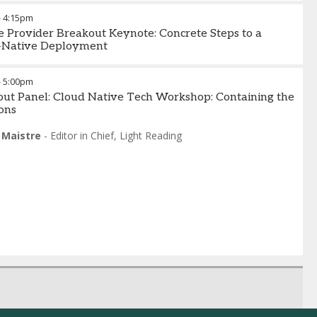
 Buchanan
-
GM - Edge Cloud
,
ADVA
-
4:15pm
e Provider Breakout Keynote: Concrete Steps to a
-Native Deployment
-
5:00pm
ut Panel: Cloud Native Tech Workshop: Containing the
ons
 Maistre
-
Editor in Chief
,
Light Reading