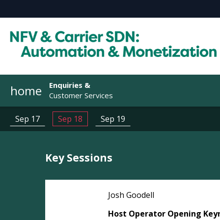
Enquiries &
home
Customer Services
Sep 17
Sep 18
Sep 19
Key Sessions
Josh Goodell
Host Operator Opening Key