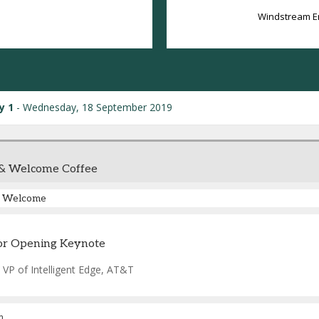
Windstream E
y 1
Wednesday, 18 September 2019
 & Welcome Coffee
Welcome
or Opening Keynote
-
VP of Intelligent Edge
,
AT&T
m