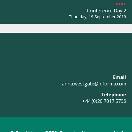
NEXT
Conference Day 2
Thursday, 19 September 2019
Email
anna.westgate@informa.com
Telephone
+44 (0)20 7017 5796