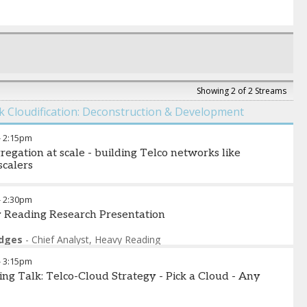
Showing 2 of 2 Streams
 Cloudification: Deconstruction & Development
-
2:15pm
regation at scale - building Telco networks like
calers
eill
-
Director of Product Marketing
,
Drivenets
-
2:30pm
 Reading Research Presentation
odges
-
Chief Analyst
,
Heavy Reading
-
3:15pm
ing Talk: Telco-Cloud Strategy - Pick a Cloud - Any