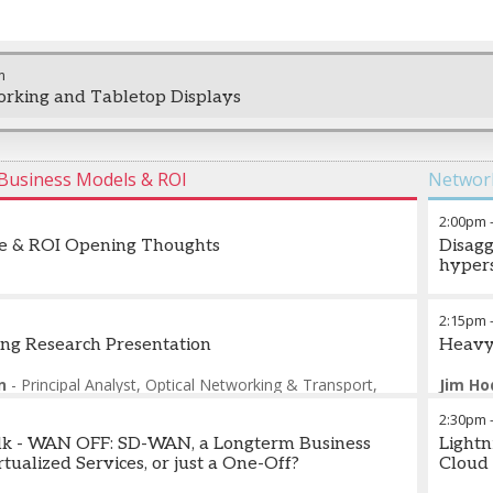
m
rking and Tabletop Displays
n Business Models & ROI
Network
2:00pm
se & ROI Opening Thoughts
Disagg
hypers
Ofer W
2:15pm
ng Research Presentation
Heavy
n
-
Principal Analyst, Optical Networking & Transport
,
Jim H
2:30pm
alk - WAN OFF: SD-WAN, a Longterm Business
Lightn
tualized Services, or just a One-Off?
Cloud