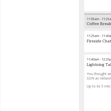
11:05am
-
11:25
Coffee Brea
11:25am
-
11:40
Fireside Cha
11:40am
-
12:25
Lightning Ta
You thought we
SDN as network
Up to 6x 5 min