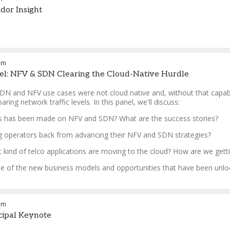
dor Insight
am
el: NFV & SDN Clearing the Cloud-Native Hurdle
SDN and NFV use cases were not cloud native and, without that capabil
ring network traffic levels. In this panel, we'll discuss:
s has been made on NFV and SDN? What are the success stories?
ng operators back from advancing their NFV and SDN strategies?
 kind of telco applications are moving to the cloud? How are we gett
e of the new business models and opportunities that have been unlock
am
ncipal Keynote