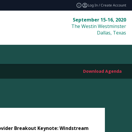
Log In / Create Account
September 15-16, 2020
The Westin Westminster
Dallas, Texas
Download Agenda
ovider Breakout Keynote: Windstream