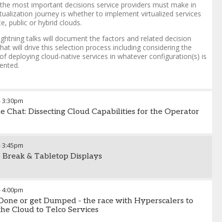
the most important decisions service providers must make in
irtualization journey is whether to implement virtualized services
te, public or hybrid clouds.
ightning talks will document the factors and related decision
that will drive this selection process including considering the
of deploying cloud-native services in whatever configuration(s) is
ented.
-
3:30pm
de Chat: Dissecting Cloud Capabilities for the Operator
-
3:45pm
 Break & Tabletop Displays
-
4:00pm
 Done or get Dumped - the race with Hyperscalers to
the Cloud to Telco Services