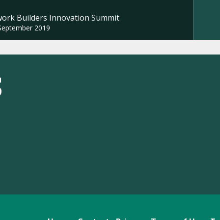
work Builders Innovation Summit
September 2019
S