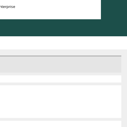
nterprise