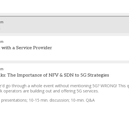
am
k
am
t with a Service Provider
pm
lks: The Importance of NFV & SDN to 5G Strategies
'd go through a whole event without mentioning 5G? WRONG! This qu
 operators are building out and offering 5G services.
. presentations; 10-15 min. discussion; 10-min. Q&A