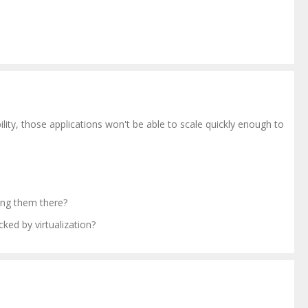
ity, those applications won't be able to scale quickly enough to
ing them there?
ed by virtualization?