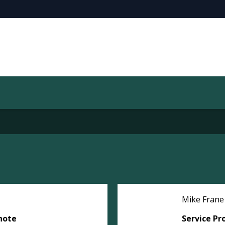
Mike Frane
note
Service Pr