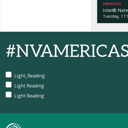
PREVIOUS
Intel® Net
Tuesday, 17 
#NVAMERICA
Light_Reading
Light Reading
Light Reading