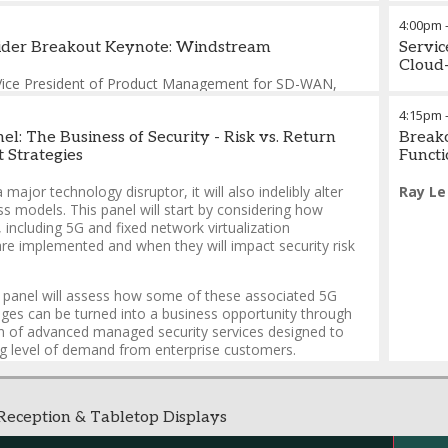
James
4:00pm
vider Breakout Keynote: Windstream
Servic
Cloud
Vice President of Product Management for SD-WAN
,
erprise
4:15pm
l: The Business of Security - Risk vs. Return
Breako
Strategies
Functi
 major technology disruptor, it will also indelibly alter
Ray Le
ss models. This panel will start by considering how
, including 5G and fixed network virtualization
are implemented and when they will impact security risk
he panel will assess how some of these associated 5G
nges can be turned into a business opportunity through
on of advanced managed security services designed to
g level of demand from enterprise customers.
eception & Tabletop Displays