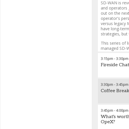
SD-WAN is revol
and operators 
out on the next
operator's per
versus legacy 
have long-term
strategies, but 
This series of l
managed SD-WAN
business model
SD-WAN best po
3:15pm
-
3:30pm
services portfo
Fireside Chat
3:30pm
-
3:45pm
Coffee Break
3:45pm
-
4:00pm
What's worth
OpeX?