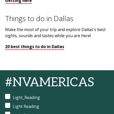
Getting here
Things to do in Dallas
Make the most of your trip and explore Dallas's best
sights, sounds and tastes while you are here!
20 best things to do in Dallas
#NVAMERICAS
Light_Reading
Light Reading