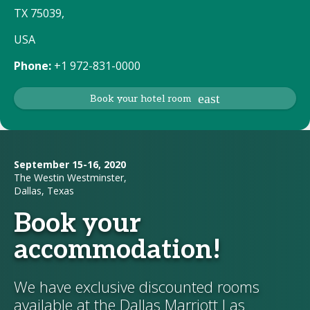
TX 75039,
USA
Phone:
+1 972-831-0000
Book your hotel room
September 15-16, 2020
The Westin Westminster,
Dallas, Texas
Book your
accommodation!
We have exclusive discounted rooms
available at the Dallas Marriott Las