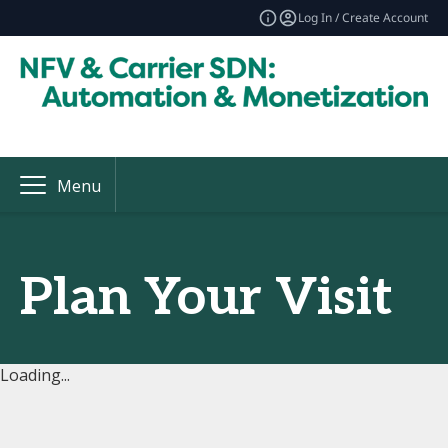
Log In / Create Account
Menu
Plan Your Visit
Loading...