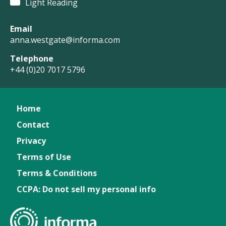
Light Reading
Email
anna.westgate@informa.com
Telephone
+44 (0)20 7017 5796
Home
Contact
Privacy
Terms of Use
Terms & Conditions
CCPA: Do not sell my personal info