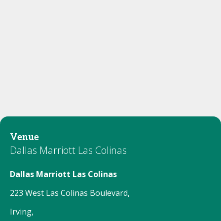
Venue
Dallas Marriott Las Colinas
Dallas Marriott Las Colinas
223 West Las Colinas Boulevard,
Irving,