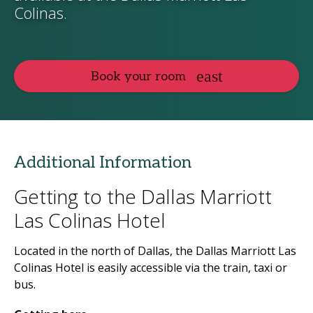
Colinas.
Book your room
Additional Information
Getting to the Dallas Marriott
Las Colinas Hotel
Located in the north of Dallas, the Dallas Marriott Las
Colinas Hotel is easily accessible via the train, taxi or
bus.