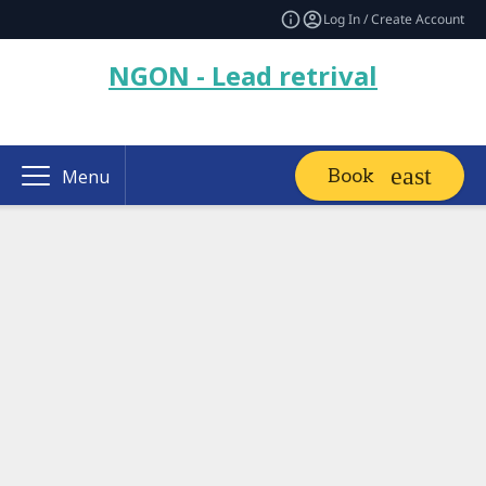
Log In / Create Account
NGON - Lead retrival
Book
Menu