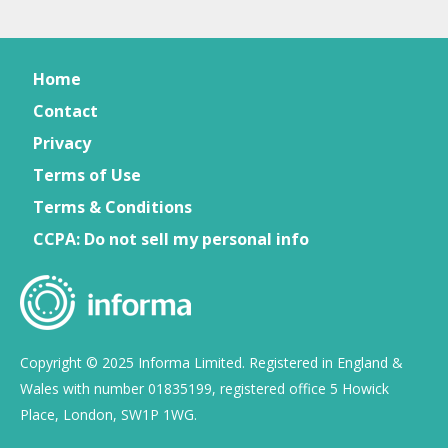
Home
Contact
Privacy
Terms of Use
Terms & Conditions
CCPA: Do not sell my personal info
Copyright © 2025 Informa Limited. Registered in England &
Wales with number 01835199, registered office 5 Howick
Place, London, SW1P 1WG.