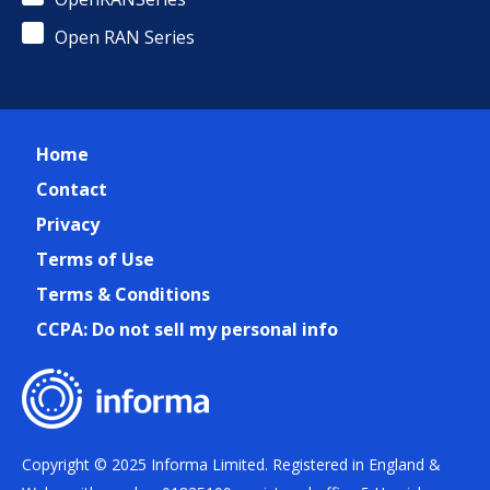
Open RAN Series
Home
Contact
Privacy
Terms of Use
Terms & Conditions
CCPA: Do not sell my personal info
Copyright © 2025 Informa Limited. Registered in England &