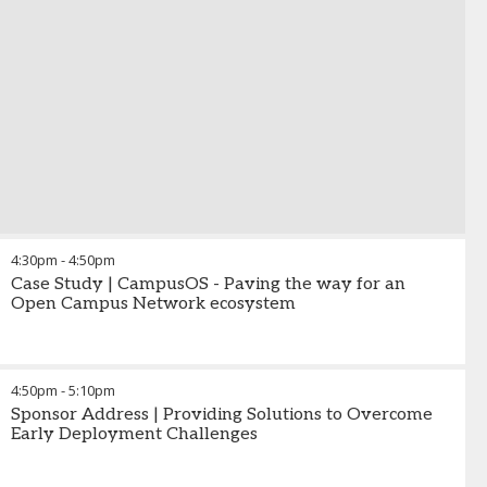
4:30pm
-
4:50pm
Case Study | CampusOS - Paving the way for an
Open Campus Network ecosystem
4:50pm
-
5:10pm
Sponsor Address | Providing Solutions to Overcome
Early Deployment Challenges