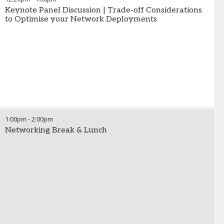
Keynote Panel Discussion | Trade-off Considerations
to Optimise your Network Deployments
1:00pm
-
2:00pm
Networking Break & Lunch