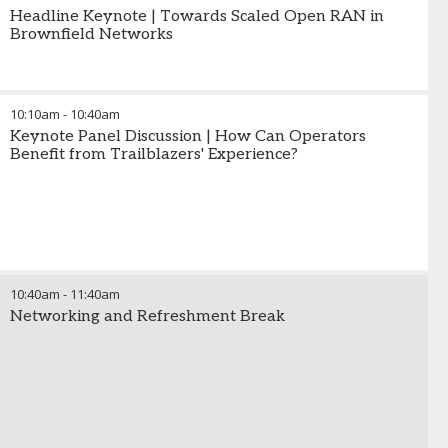
Headline Keynote | Towards Scaled Open RAN in
Brownfield Networks
10:10am
-
10:40am
Keynote Panel Discussion | How Can Operators
Benefit from Trailblazers' Experience?
10:40am
-
11:40am
Networking and Refreshment Break