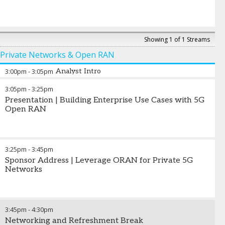
Showing 1 of 1 Streams
Private Networks & Open RAN
3:00pm
-
3:05pm
Analyst Intro
3:05pm
-
3:25pm
Presentation | Building Enterprise Use Cases with 5G
Open RAN
3:25pm
-
3:45pm
Sponsor Address | Leverage ORAN for Private 5G
Networks
3:45pm
-
4:30pm
Networking and Refreshment Break