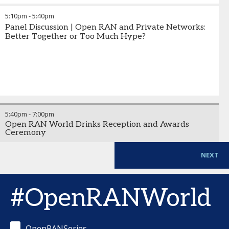
5:10pm
-
5:40pm
Panel Discussion | Open RAN and Private Networks:
Better Together or Too Much Hype?
5:40pm
-
7:00pm
Open RAN World Drinks Reception and Awards
Ceremony
NEXT
#OpenRANWorld
OpenRANSeries