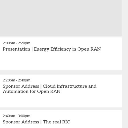
2:00pm
-
2:20pm
Presentation | Energy Efficiency in Open RAN
2:20pm
-
2:40pm
Sponsor Address | Cloud Infrastructure and
Automation for Open RAN
2:40pm
-
3:00pm
Sponsor Address | The real RIC