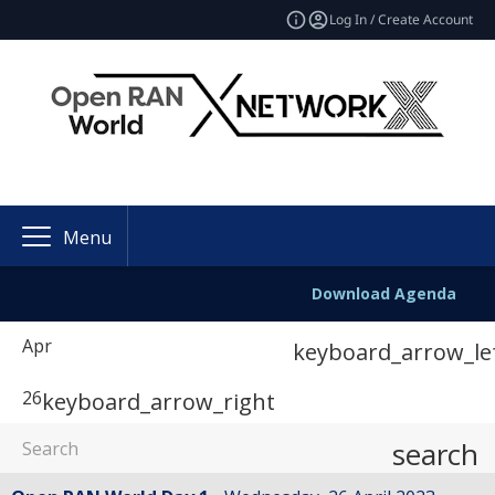
Log In / Create Account
Menu
Download Agenda
Apr
keyboard_arrow_le
26
keyboard_arrow_right
search