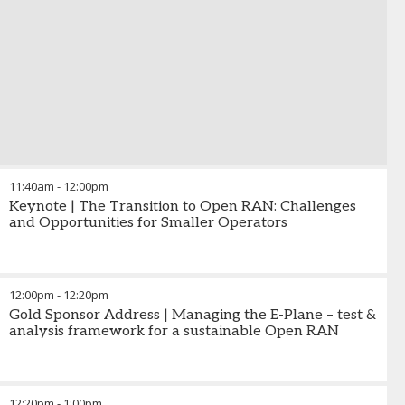
11:40am
-
12:00pm
Keynote | The Transition to Open RAN: Challenges
and Opportunities for Smaller Operators
12:00pm
-
12:20pm
Gold Sponsor Address | Managing the E-Plane – test &
analysis framework for a sustainable Open RAN
12:20pm
-
1:00pm