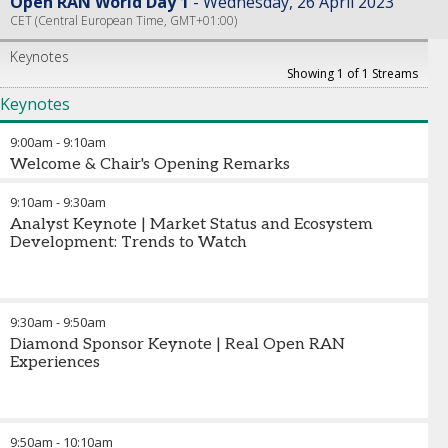
Open RAN World Day 1
Wednesday, 26 April 2023
CET (Central European Time, GMT+01:00)
Keynotes
Showing 1 of 1 Streams
Keynotes
9:00am
-
9:10am
Welcome & Chair's Opening Remarks
9:10am
-
9:30am
Analyst Keynote | Market Status and Ecosystem
Development: Trends to Watch
9:30am
-
9:50am
Diamond Sponsor Keynote | Real Open RAN
Experiences
9:50am
-
10:10am