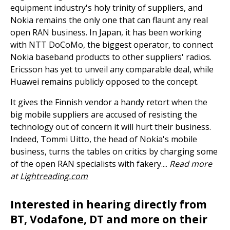
equipment industry's holy trinity of suppliers, and
Nokia remains the only one that can flaunt any real
open RAN business. In Japan, it has been working
with NTT DoCoMo, the biggest operator, to connect
Nokia baseband products to other suppliers' radios.
Ericsson has yet to unveil any comparable deal, while
Huawei remains publicly opposed to the concept.
It gives the Finnish vendor a handy retort when the
big mobile suppliers are accused of resisting the
technology out of concern it will hurt their business.
Indeed, Tommi Uitto, the head of Nokia's mobile
business, turns the tables on critics by charging some
of the open RAN specialists with fakery....
Read more
at
Lightreading.com
Interested in hearing directly from
BT, Vodafone, DT and more on their