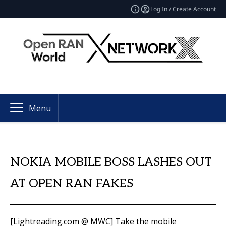
Log In / Create Account
Menu
NOKIA MOBILE BOSS LASHES OUT
AT OPEN RAN FAKES
[
Lightreading.com @ MWC
] Take the mobile