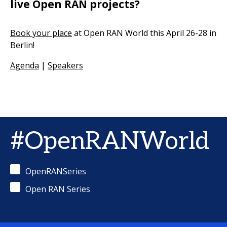
live Open RAN projects?
Book your place
at Open RAN World this April 26-28 in
Berlin!
Agenda
|
Speakers
#OpenRANWorld
OpenRANSeries
Open RAN Series