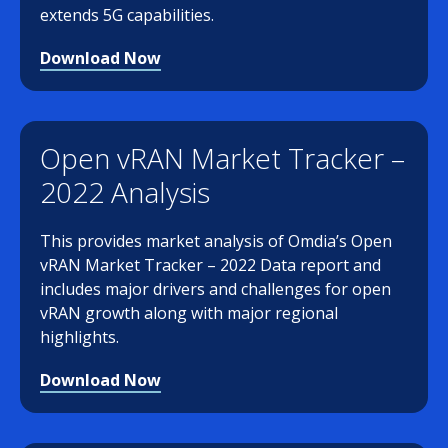
extends 5G capabilities.
Download Now
Open vRAN Market Tracker –
2022 Analysis
This provides market analysis of Omdia’s Open
vRAN Market Tracker – 2022 Data report and
includes major drivers and challenges for open
vRAN growth along with major regional
highlights.
Download Now