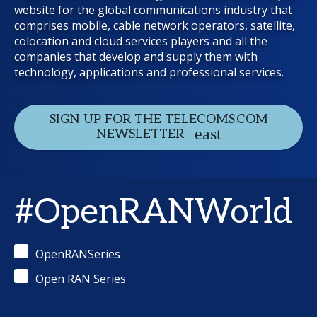
website for the global communications industry that
comprises mobile, cable network operators, satellite,
colocation and cloud services players and all the
companies that develop and supply them with
technology, applications and professional services.
SIGN UP FOR THE TELECOMS.COM
NEWSLETTER
#OpenRANWorld
OpenRANSeries
Open RAN Series