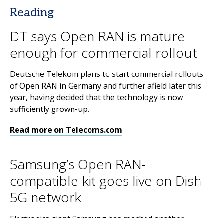
Reading
DT says Open RAN is mature
enough for commercial rollout
Deutsche Telekom plans to start commercial rollouts
of Open RAN in Germany and further afield later this
year, having decided that the technology is now
sufficiently grown-up.
Read more on Telecoms.com
Samsung’s Open RAN-
compatible kit goes live on Dish
5G network