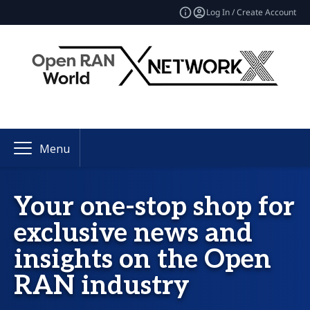
Log In / Create Account
Menu
Your one-stop shop for
exclusive news and
insights on the Open
RAN industry