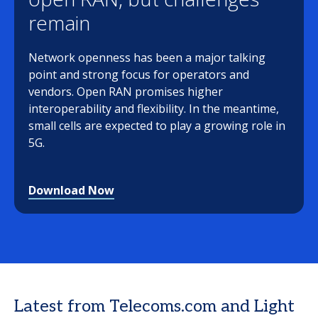
remain
Network openness has been a major talking
point and strong focus for operators and
vendors. Open RAN promises higher
interoperability and flexibility. In the meantime,
small cells are expected to play a growing role in
5G.
Download Now
Latest from Telecoms.com and Light