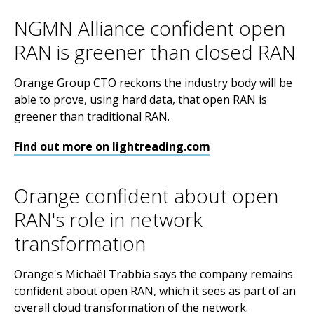
NGMN Alliance confident open
RAN is greener than closed RAN
Orange Group CTO reckons the industry body will be
able to prove, using hard data, that open RAN is
greener than traditional RAN.
Find out more on lightreading.com
Orange confident about open
RAN's role in network
transformation
Orange's Michaël Trabbia says the company remains
confident about open RAN, which it sees as part of an
overall cloud transformation of the network.