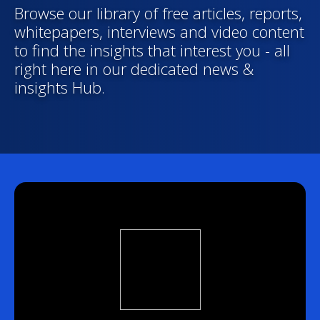
Browse our library of free articles, reports,
whitepapers, interviews and video content
to find the insights that interest you - all
right here in our dedicated news &
insights Hub.