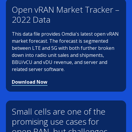
Open vRAN Market Tracker –
2022 Data
This data file provides Omdia's latest open vRAN
market forecast. The forecast is segmented
between LTE and 5G with both further broken
down into radio unit sales and shipments,
BBU/vCU and vDU revenue, and server and
related server software.
Download Now
Small cells are one of the
promising use cases for
open RAN, but challenges