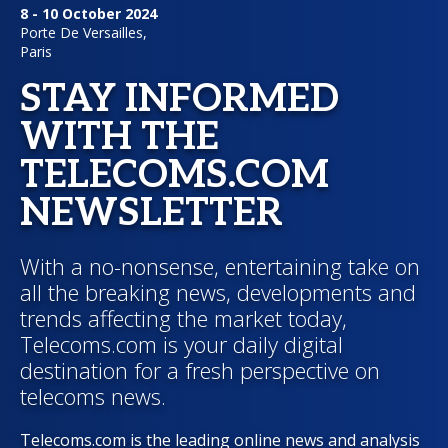
8 - 10 October 2024
Porte De Versailles,
Paris
STAY INFORMED
WITH THE
TELECOMS.COM
NEWSLETTER
With a no-nonsense, entertaining take on
all the breaking news, developments and
trends affecting the market today,
Telecoms.com is your daily digital
destination for a fresh perspective on
telecoms news.
Telecoms.com is the leading online news and analysis