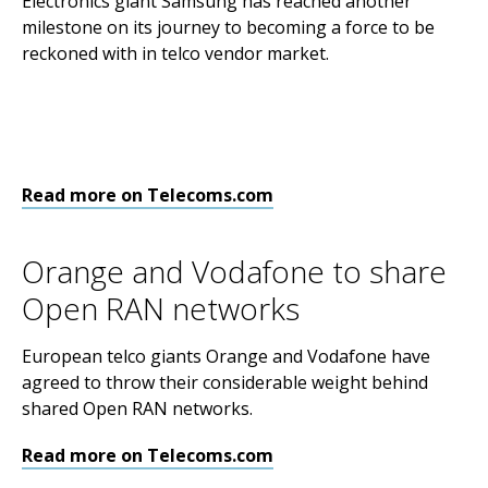
Electronics giant Samsung has reached another
milestone on its journey to becoming a force to be
reckoned with in telco vendor market.
Read more on Telecoms.com
Orange and Vodafone to share
Open RAN networks
European telco giants Orange and Vodafone have
agreed to throw their considerable weight behind
shared Open RAN networks.
Read more on Telecoms.com