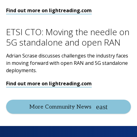
Find out more on lightreading.com
ETSI CTO: Moving the needle on
5G standalone and open RAN
Adrian Scrase discusses challenges the industry faces
in moving forward with open RAN and 5G standalone
deployments.
Find out more on lightreading.com
More Community News