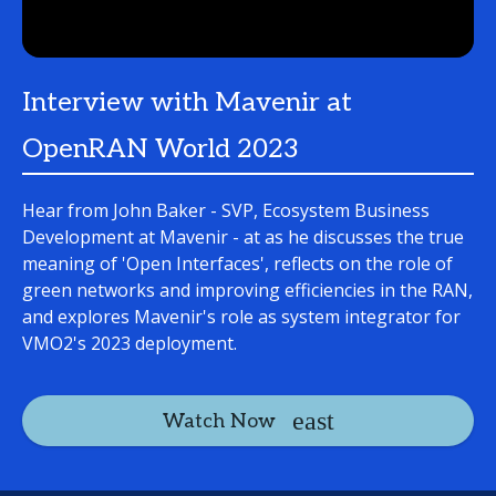
Interview with Mavenir at
OpenRAN World 2023
Hear from John Baker - SVP, Ecosystem Business
Development at Mavenir - at as he discusses the true
meaning of 'Open Interfaces', reflects on the role of
green networks and improving efficiencies in the RAN,
and explores Mavenir's role as system integrator for
VMO2's 2023 deployment.
Watch Now