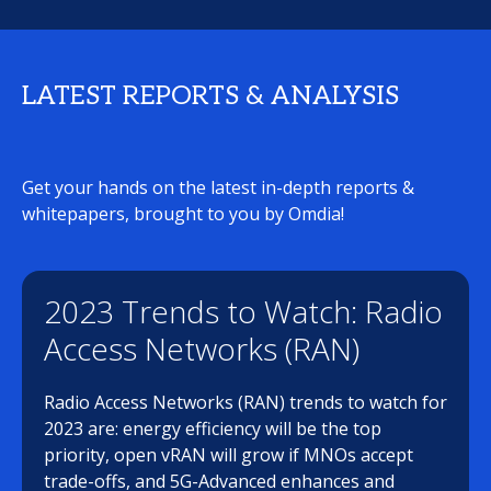
LATEST REPORTS & ANALYSIS
Get your hands on the latest in-depth reports &
whitepapers, brought to you by Omdia!
2023 Trends to Watch: Radio
Access Networks (RAN)
Radio Access Networks (RAN) trends to watch for
2023 are: energy efficiency will be the top
priority, open vRAN will grow if MNOs accept
trade-offs, and 5G-Advanced enhances and