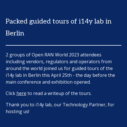
Packed guided tours of i14y lab in
Berlin
2 groups of Open RAN World 2023 attendees
including vendors, regulators and operators from
around the world joined us for guided tours of the
i14y lab in Berlin this April 25th - the day before the
main conference and exhibition opened.
Click
here
to read a writeup of the tours.
Thank you to i14y lab, our Technology Partner, for
hosting us!