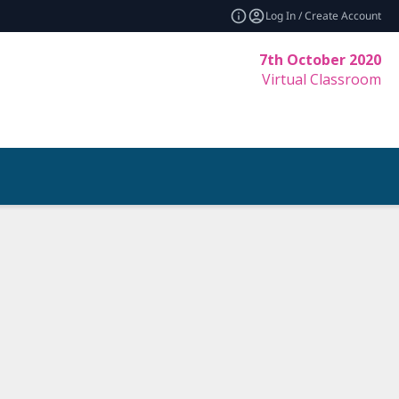
Log In / Create Account
7th October 2020
Virtual Classroom