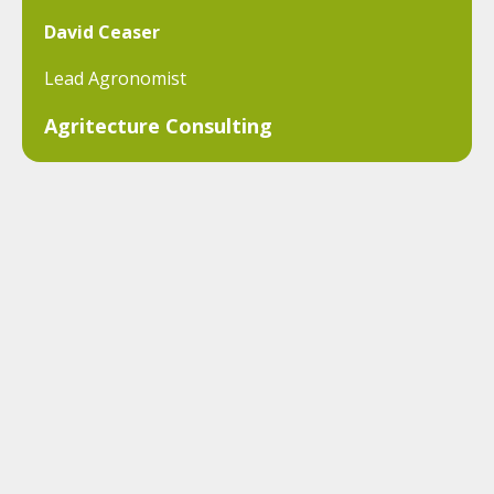
David Ceaser
Lead Agronomist
Agritecture Consulting