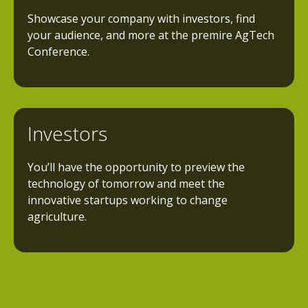
Showcase your company with investors, find
your audience, and more at the premire AgTech
Conference.
Investors
You’ll have the opportunity to preview the
technology of tomorrow and meet the
innovative startups working to change
agriculture.