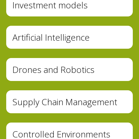
Investment models
Artificial Intelligence
Drones and Robotics
Supply Chain Management
Controlled Environments