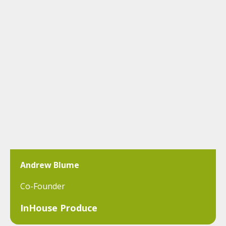
Andrew Blume
Co-Founder
InHouse Produce