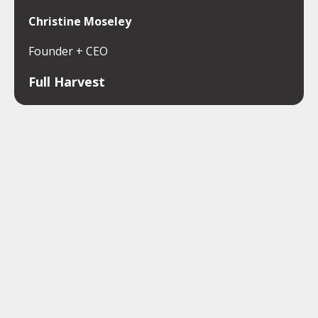
Christine Moseley
Founder + CEO
Full Harvest