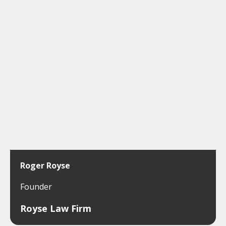
Roger Royse
Founder
Royse Law Firm