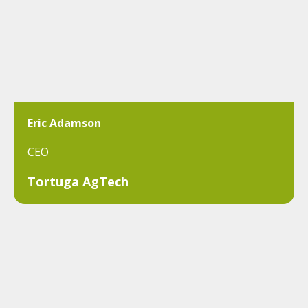
Eric Adamson
CEO
Tortuga AgTech