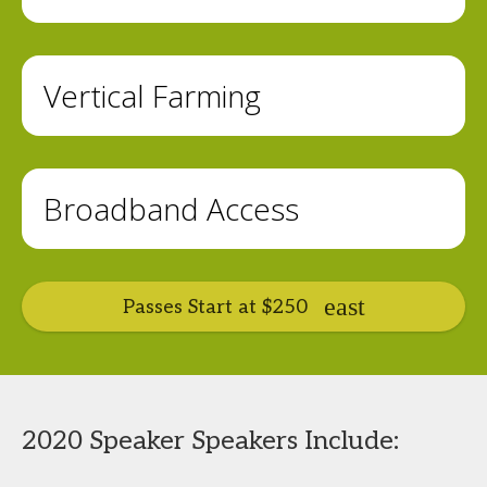
Vertical Farming
Broadband Access
Passes Start at $250
2020 Speaker Speakers Include: