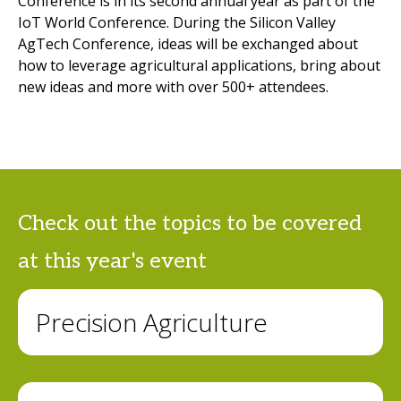
Conference is in its second annual year as part of the
IoT World Conference. During the Silicon Valley
AgTech Conference, ideas will be exchanged about
how to leverage agricultural applications, bring about
new ideas and more with over 500+ attendees.
Check out the topics to be covered
at this year's event
Precision Agriculture