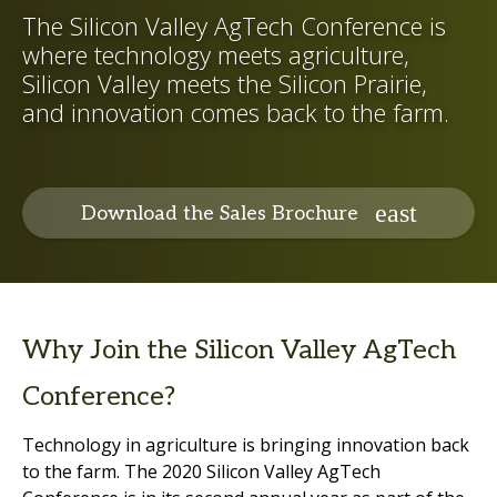
The Silicon Valley AgTech Conference is
where technology meets agriculture,
Silicon Valley meets the Silicon Prairie,
and innovation comes back to the farm.
Download the Sales Brochure
Why Join the Silicon Valley AgTech
Conference?
Technology in agriculture is bringing innovation back
to the farm. The 2020 Silicon Valley AgTech