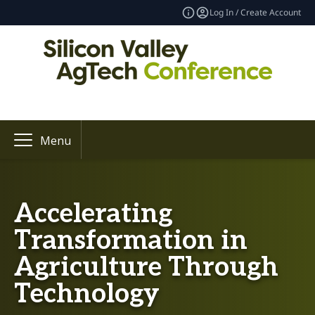
Log In / Create Account
Menu
Accelerating
Transformation in
Agriculture Through
Technology