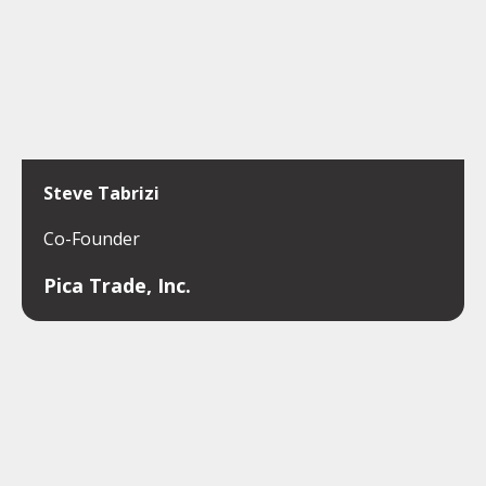
Steve Tabrizi
Co-Founder
Pica Trade, Inc.