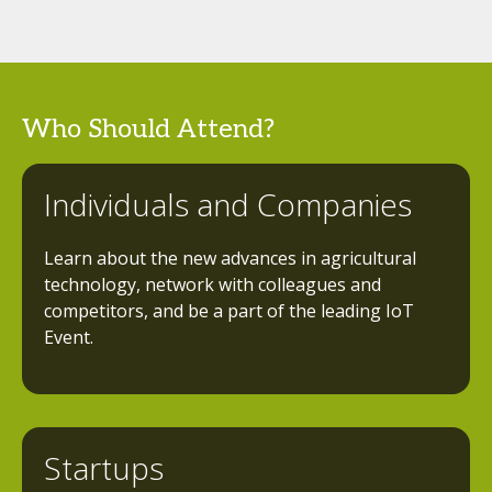
Who Should Attend?
Individuals and Companies
Learn about the new advances in agricultural
technology, network with colleagues and
competitors, and be a part of the leading IoT
Event.
Startups