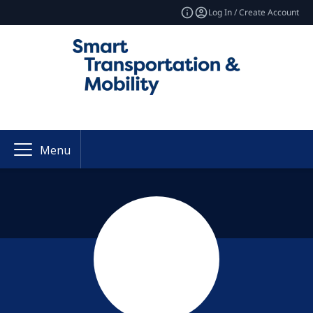
Log In / Create Account
Menu