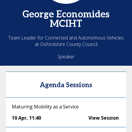
George
Economides
MCIHT
Team Leader for Connected and Autonomous Vehicles
at Oxfordshire County Council
Speaker
Agenda Sessions
Maturing Mobility as a Service
10 Apr
,
11:40
View Session