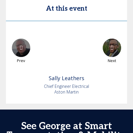
At this event
Prev
Next
Sally
Leathers
Chief Engineer Electrical
Aston Martin
See George at Smart