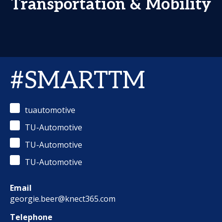
Transportation & Mobility
#SMARTTM
tuautomotive
TU-Automotive
TU-Automotive
TU-Automotive
Email
georgie.beer@knect365.com
Telephone