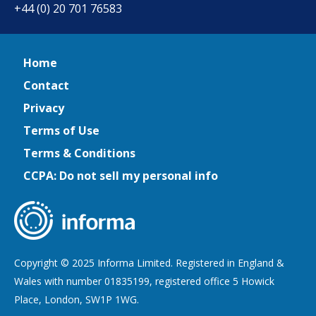
+44 (0) 20 701 76583
Home
Contact
Privacy
Terms of Use
Terms & Conditions
CCPA: Do not sell my personal info
Copyright © 2025 Informa Limited. Registered in England &
Wales with number 01835199, registered office 5 Howick
Place, London, SW1P 1WG.