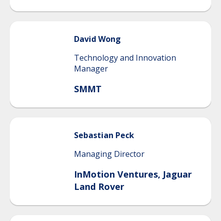
David
Wong
Technology and Innovation
Manager
SMMT
Sebastian
Peck
Managing Director
InMotion Ventures, Jaguar
Land Rover