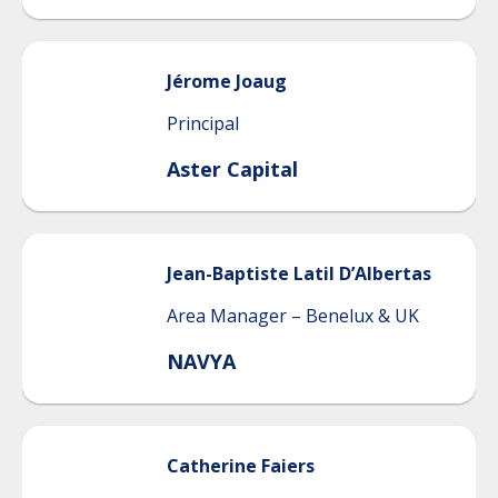
Jérome
Joaug
Principal
Aster Capital
Jean-Baptiste
Latil D’Albertas
Area Manager – Benelux & UK
NAVYA
Catherine
Faiers