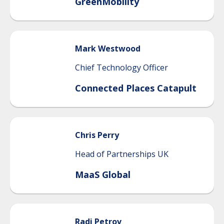
GreenMobility
Mark
Westwood
Chief Technology Officer
Connected Places Catapult
Chris
Perry
Head of Partnerships UK
MaaS Global
Radi
Petrov