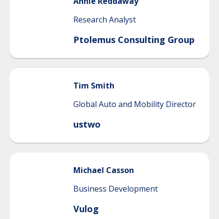
Annie
Reddaway
Research Analyst
Ptolemus Consulting Group
Tim
Smith
Global Auto and Mobility Director
ustwo
Michael
Casson
Business Development
Vulog