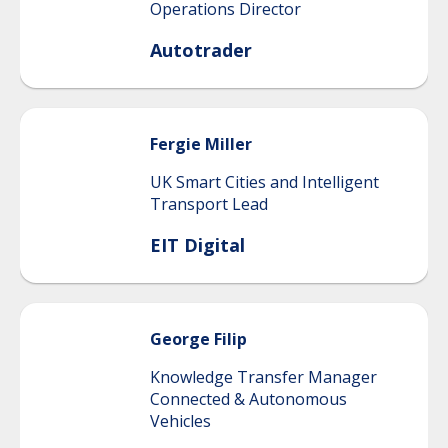
Operations Director
Autotrader
Fergie
Miller
UK Smart Cities and Intelligent
Transport Lead
EIT Digital
George
Filip
Knowledge Transfer Manager
Connected & Autonomous
Vehicles