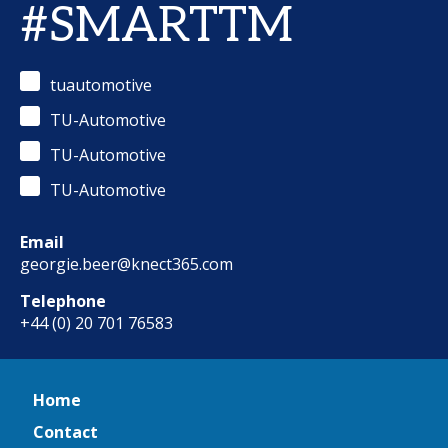
#SMARTTM
tuautomotive
TU-Automotive
TU-Automotive
TU-Automotive
Email
georgie.beer@knect365.com
Telephone
+44 (0) 20 701 76583
Home
Contact