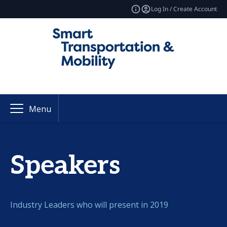
Log In / Create Account
Menu
Speakers
Industry Leaders who will present in 2019