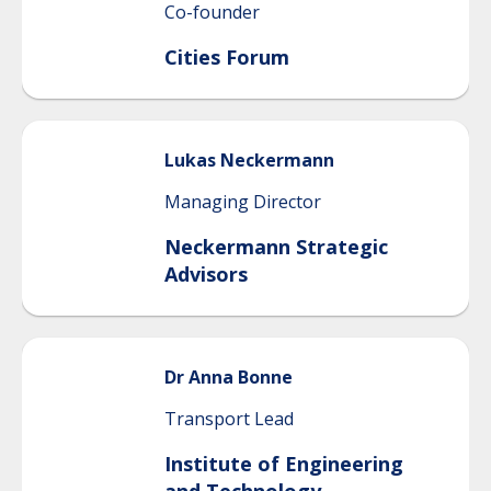
Co-founder
Cities Forum
Lukas
Neckermann
Managing Director
Neckermann Strategic
Advisors
Dr
Anna
Bonne
Transport Lead
Institute of Engineering