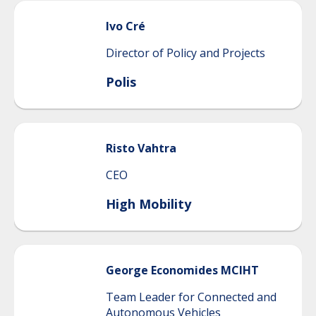
Ivo
Cré
Director of Policy and Projects
Polis
Risto
Vahtra
CEO
High Mobility
George
Economides MCIHT
Team Leader for Connected and
Autonomous Vehicles