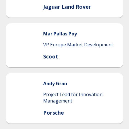
Jaguar Land Rover
Mar
Pallas Poy
VP Europe Market Development
Scoot
Andy
Grau
Project Lead for Innovation
Management
Porsche