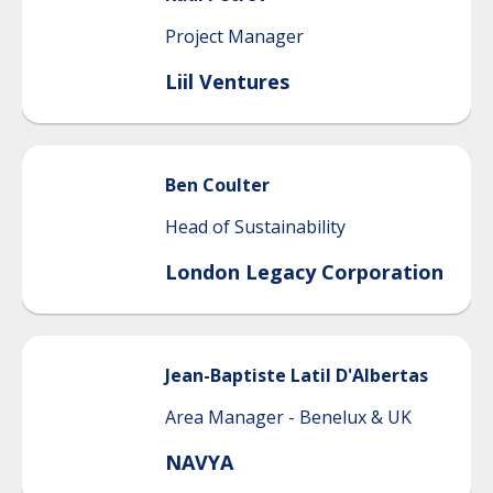
Project Manager
Liil Ventures
Ben
Coulter
Head of Sustainability
London Legacy Corporation
Jean-Baptiste
Latil D'Albertas
Area Manager - Benelux & UK
NAVYA