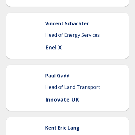
Vincent
Schachter
Head of Energy Services
Enel X
Paul
Gadd
Head of Land Transport
Innovate UK
Kent
Eric Lang