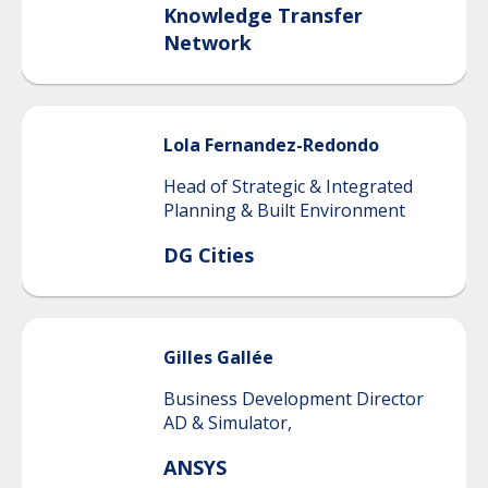
Knowledge Transfer
Network
Lola
Fernandez-Redondo
Head of Strategic & Integrated
Planning & Built Environment
DG Cities
Gilles
Gallée
Business Development Director
AD & Simulator,
ANSYS