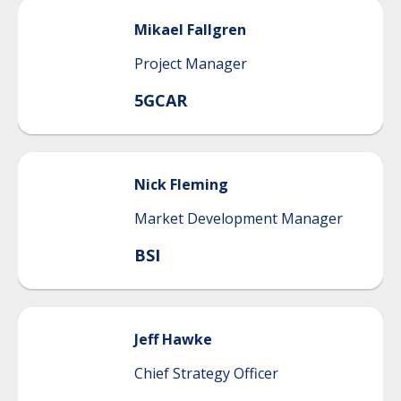
Mikael
Fallgren
Project Manager
5GCAR
Nick
Fleming
Market Development Manager
BSI
Jeff
Hawke
Chief Strategy Officer