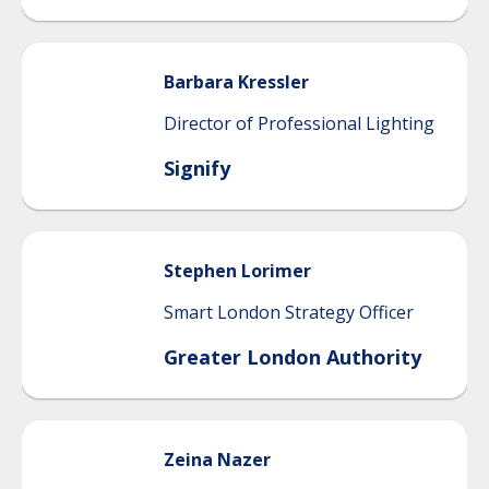
Barbara
Kressler
Director of Professional Lighting
Signify
Stephen
Lorimer
Smart London Strategy Officer
Greater London Authority
Zeina
Nazer