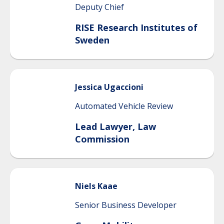
Deputy Chief
RISE Research Institutes of
Sweden
Jessica
Ugaccioni
Automated Vehicle Review
Lead Lawyer, Law
Commission
Niels
Kaae
Senior Business Developer