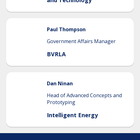
and Technology
Paul
Thompson
Government Affairs Manager
BVRLA
Dan
Ninan
Head of Advanced Concepts and
Prototyping
Intelligent Energy