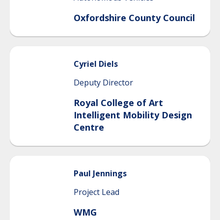
Oxfordshire County Council
Cyriel
Diels
Deputy Director
Royal College of Art
Intelligent Mobility Design
Centre
Paul
Jennings
Project Lead
WMG