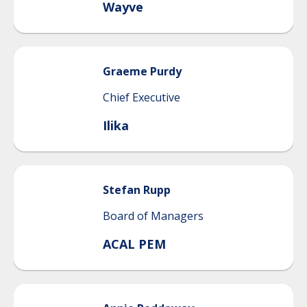
Wayve
Graeme
Purdy
Chief Executive
Ilika
Stefan
Rupp
Board of Managers
ACAL PEM