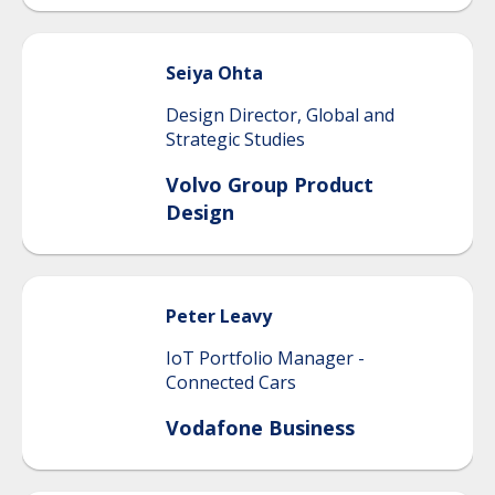
Seiya
Ohta
Design Director, Global and
Strategic Studies
Volvo Group Product
Design
Peter
Leavy
IoT Portfolio Manager -
Connected Cars
Vodafone Business