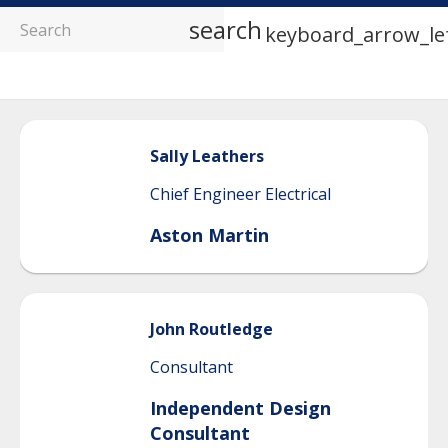
search
keyboard_arrow_le
Sally
Leathers
Chief Engineer Electrical
Aston Martin
John
Routledge
Consultant
Independent Design
Consultant