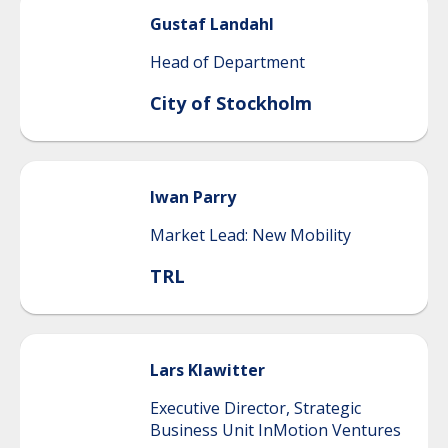
Gustaf
Landahl
Head of Department
City of Stockholm
Iwan
Parry
Market Lead: New Mobility
TRL
Lars
Klawitter
Executive Director, Strategic
Business Unit InMotion Ventures