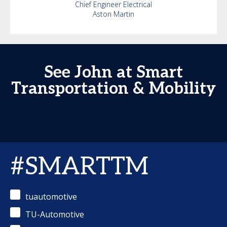
Chief Engineer Electrical
Aston Martin
See John at Smart
Transportation & Mobility
#SMARTTM
tuautomotive
TU-Automotive