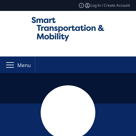
Log In / Create Account
Menu