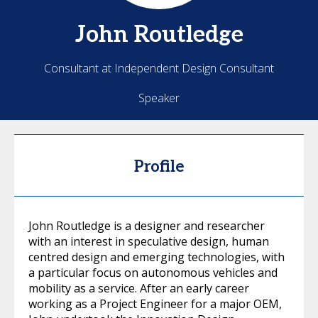
John
Routledge
Consultant at Independent Design Consultant
Speaker
Profile
John Routledge is a designer and researcher
with an interest in speculative design, human
centred design and emerging technologies, with
a particular focus on autonomous vehicles and
mobility as a service. After an early career
working as a Project Engineer for a major OEM,