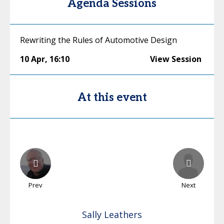
Agenda Sessions
Rewriting the Rules of Automotive Design
10 Apr
,
16:10
View Session
At this event
Prev
Next
Sally
Leathers