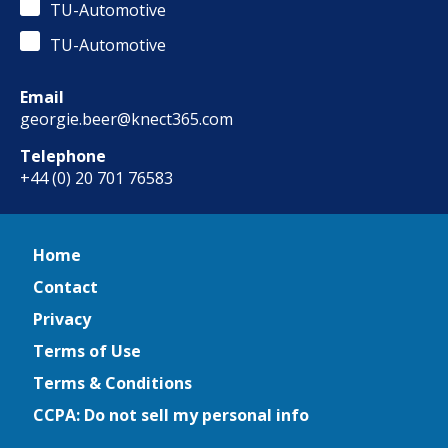
TU-Automotive
TU-Automotive
Email
georgie.beer@knect365.com
Telephone
+44 (0) 20 701 76583
Home
Contact
Privacy
Terms of Use
Terms & Conditions
CCPA: Do not sell my personal info