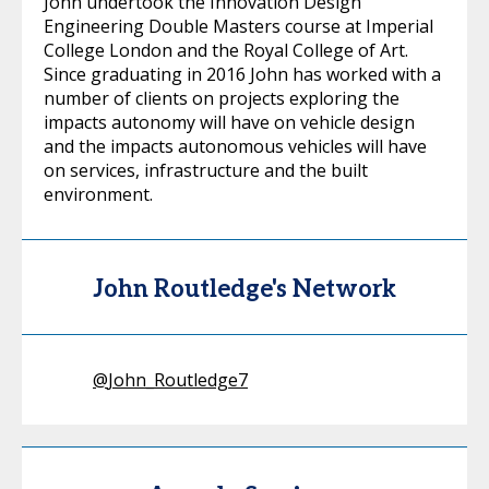
John undertook the Innovation Design
Engineering Double Masters course at Imperial
College London and the Royal College of Art.
Since graduating in 2016 John has worked with a
number of clients on projects exploring the
impacts autonomy will have on vehicle design
and the impacts autonomous vehicles will have
on services, infrastructure and the built
environment.
John Routledge's Network
@
John_Routledge7