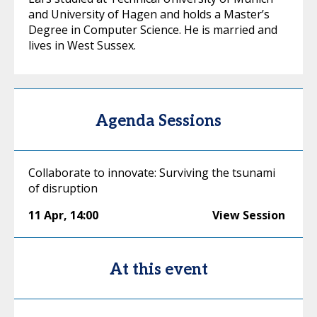
and University of Hagen and holds a Master’s
Degree in Computer Science. He is married and
lives in West Sussex.
Agenda Sessions
Collaborate to innovate: Surviving the tsunami
of disruption
11 Apr
,
14:00
View Session
At this event