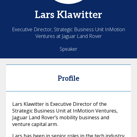
Lars
Klawitter
Executive Director, Strategic Business Unit InMotion
Ventures at Jaguar Land Rover
Speaker
Profile
Lars Klawitter is Executive Director of the
Strategic Business Unit at InMotion Ventures,
Jaguar Land Rover’s mobility business and
venture capital arm.
Lars has been in senior roles in the tech industry