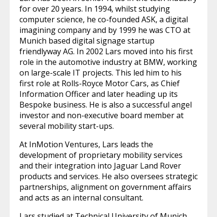
for over 20 years. In 1994, whilst studying
computer science, he co-founded ASK, a digital
imagining company and by 1999 he was CTO at
Munich based digital signage startup
friendlyway AG. In 2002 Lars moved into his first
role in the automotive industry at BMW, working
on large-scale IT projects. This led him to his
first role at Rolls-Royce Motor Cars, as Chief
Information Officer and later heading up its
Bespoke business. He is also a successful angel
investor and non-executive board member at
several mobility start-ups.
At InMotion Ventures, Lars leads the
development of proprietary mobility services
and their integration into Jaguar Land Rover
products and services. He also oversees strategic
partnerships, alignment on government affairs
and acts as an internal consultant.
Lars studied at Technical University of Munich