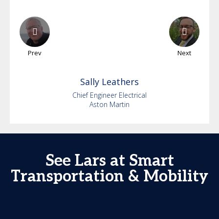
Prev
Next
Sally
Leathers
Chief Engineer Electrical
Aston Martin
See Lars at Smart
Transportation & Mobility