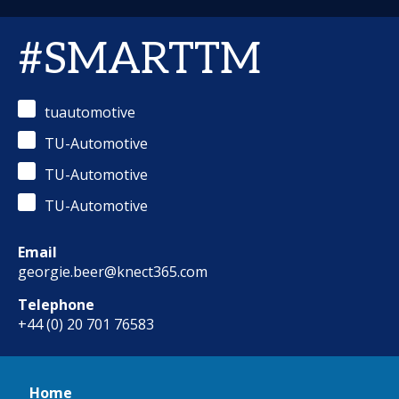
#SMARTTM
tuautomotive
TU-Automotive
TU-Automotive
TU-Automotive
Email
georgie.beer@knect365.com
Telephone
+44 (0) 20 701 76583
Home