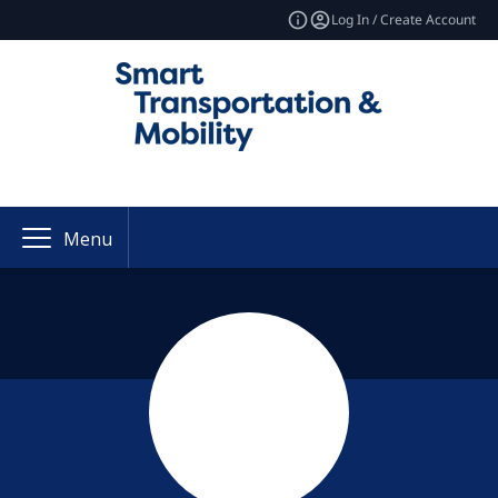
Log In / Create Account
Menu