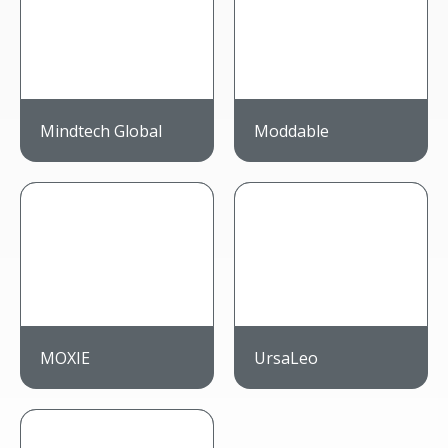
Mindtech Global
Moddable
MOXIE
UrsaLeo