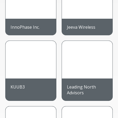
InnoPhase Inc.
Jeeva Wireless
KUUB3
Leading North
Advisors