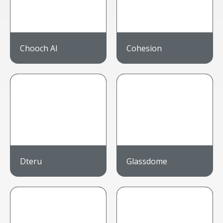
Chooch AI
Cohesion
Dteru
Glassdome