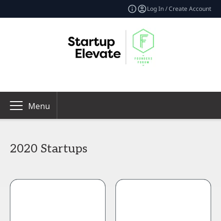
Log In / Create Account
Menu
2020 Startups