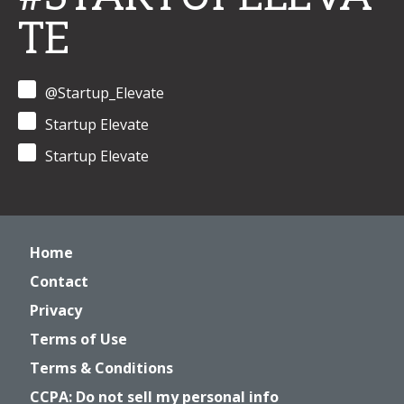
TE
@Startup_Elevate
Startup Elevate
Startup Elevate
Home
Contact
Privacy
Terms of Use
Terms & Conditions
CCPA: Do not sell my personal info