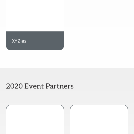
XYZies
2020 Event Partners