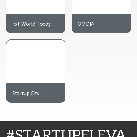
IoT World Today
OMDIA
Startup City
#STARTUPELEVA