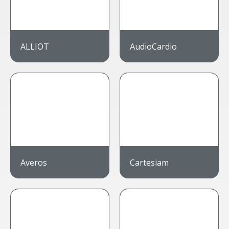
ALLIOT
AudioCardio
Averos
Cartesiam