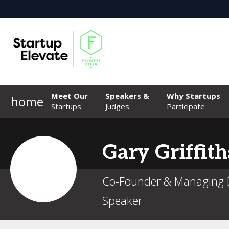
Meet Our
Speakers &
Why Startups
home
Startups
Judges
Participate
Gary
Griffith
Co-Founder & Managing D
Speaker