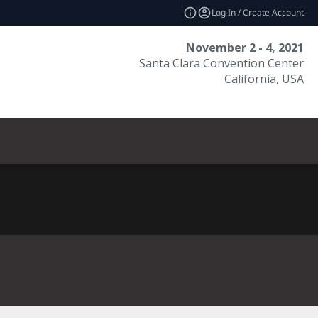
Log In / Create Account
November 2 - 4, 2021
Santa Clara Convention Center
California, USA