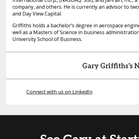
International Corp., (NASDAQ: SGI), and Janrain, Inc.
company, and others. He is currently an advisor to two
and Day View Capital.
Griffiths holds a bachelor’s degree in aerospace engi
well as a Masters of Science in business administrat
University School of Business.
Gary Griffiths's
Connect with us on LinkedIn