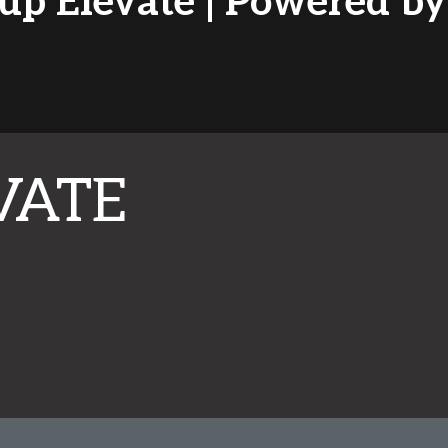
tup Elevate | Powered 
VATE