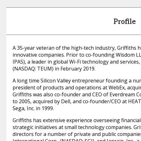
Profile
A 35-year veteran of the high-tech industry, Griffiths
innovative companies. Prior to co-founding Wisdom LL
IPAS), a leader in global Wi-Fi technology and service
(NASDAQ: TEUM) in February 2019.
A long time Silicon Valley entrepreneur founding a num
president of products and operations at WebEx, acquir
Griffiths was also co-founder and CEO of Everdream 
to 2005, acquired by Dell, and co-founder/CEO at HEAT.
Sega, Inc. in 1999.
Griffiths has extensive experience overseeing financia
strategic initiatives at small technology companies. Gr
directors for a number of private and public companies