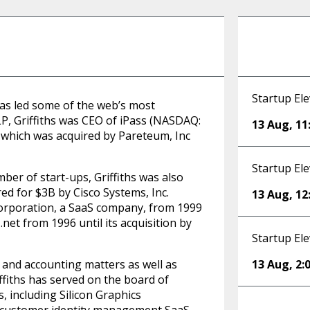
Startup Ele
 has led some of the web’s most
P, Griffiths was CEO of iPass (NASDAQ:
13 Aug
,
11
s, which was acquired by Pareteum, Inc
Startup Ele
ber of start-ups, Griffiths was also
ed for $3B by Cisco Systems, Inc.
13 Aug
,
12
Corporation, a SaaS company, from 1999
net from 1996 until its acquisition by
Startup Ele
l and accounting matters as well as
13 Aug
,
2:
iffiths has served on the board of
, including Silicon Graphics