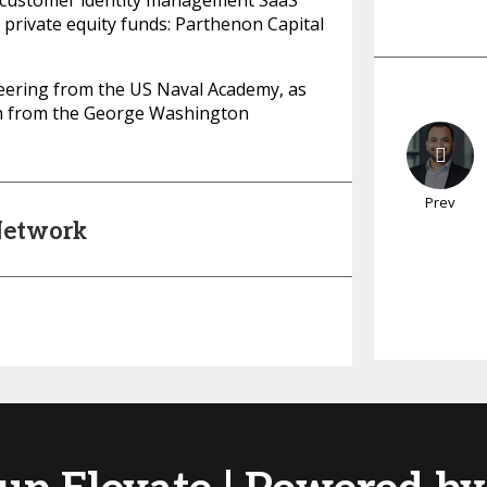
, a customer identity management SaaS
 private equity funds: Parthenon Capital
neering from the US Naval Academy, as
ion from the George Washington
Prev
 Network