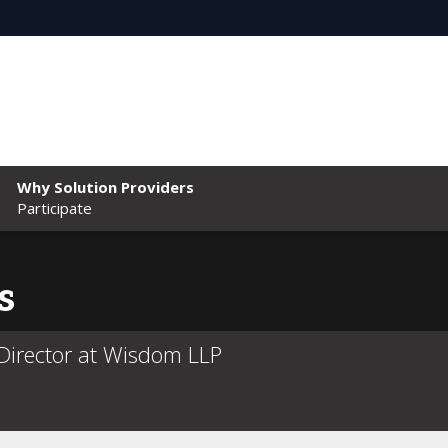
Why Solution Providers
Participate
s
irector at Wisdom LLP