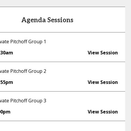
Agenda Sessions
vate Pitchoff Group 1
:30am
View Session
vate Pitchoff Group 2
:55pm
View Session
vate Pitchoff Group 3
00pm
View Session