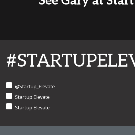
See Gary at Star
#STARTUPELE
@Startup_Elevate
Startup Elevate
Startup Elevate