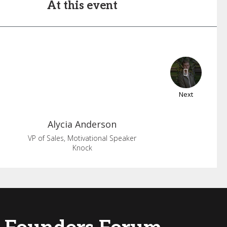
At this event
Next
Alycia
Anderson
VP of Sales, Motivational Speaker
Knock