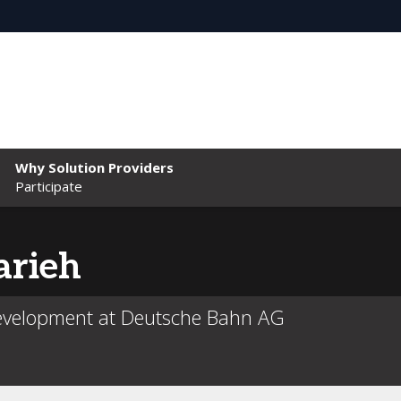
Why Solution Providers
Participate
rieh
Development at Deutsche Bahn AG