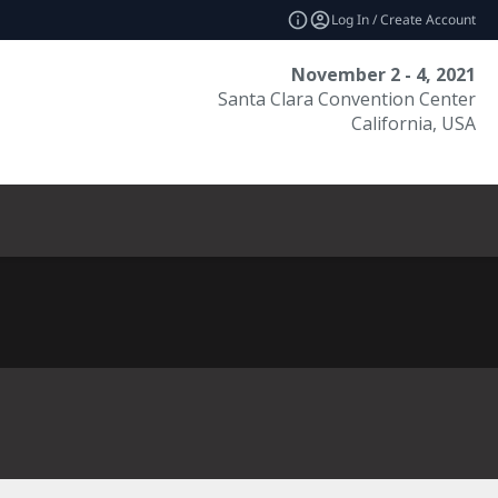
Log In / Create Account
November 2 - 4, 2021
Santa Clara Convention Center
California, USA