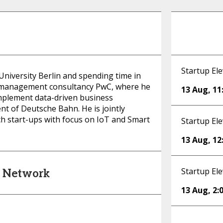
Startup Ele
 University Berlin and spending time in
l management consultancy PwC, where he
13 Aug
,
11
mplement data-driven business
nt of Deutsche Bahn. He is jointly
h start-ups with focus on IoT and Smart
Startup Ele
13 Aug
,
12
Startup Ele
s Network
13 Aug
,
2: