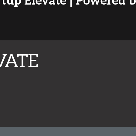
rtup Elevate | Powered
VATE