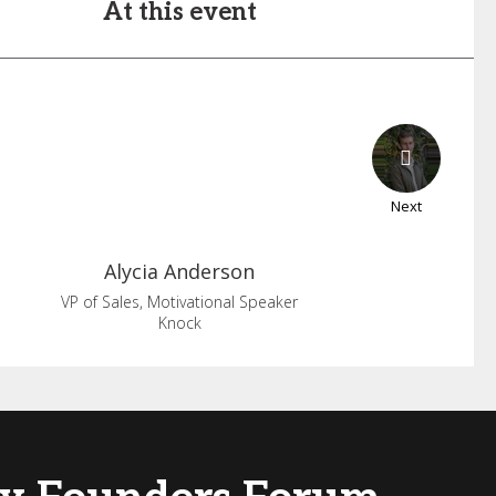
At this event
Next
Alycia
Anderson
VP of Sales, Motivational Speaker
Knock