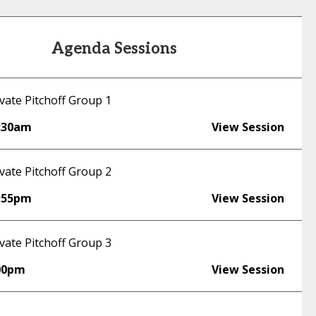
Agenda Sessions
vate Pitchoff Group 1
:30am
View Session
vate Pitchoff Group 2
:55pm
View Session
vate Pitchoff Group 3
00pm
View Session