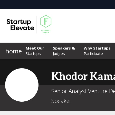
Meet Our
Speakers &
Why Startups
home
Startups
Judges
Participate
Khodor
Kama
Senior Analyst Venture 
Speaker