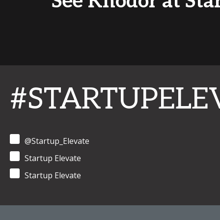
See Khodor at Sta
#STARTUPELE
@Startup_Elevate
Startup Elevate
Startup Elevate