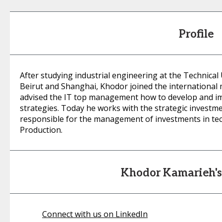
Profile
After studying industrial engineering at the Technical
Beirut and Shanghai, Khodor joined the internationa
advised the IT top management how to develop and i
strategies. Today he works with the strategic investme
responsible for the management of investments in tec
Production.
Khodor Kamarieh'
Connect with us on LinkedIn