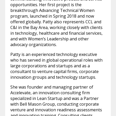
opportunities. Her first project is the
breakthrough Advancing Technical Women
program, launched in Spring 2018 and now
offered globally. Patty also represents CCL and
C&I in the Bay Area, working closely with clients
in technology, healthcare and financial services,
and with Women’s Leadership and other
advocacy organizations.
Patty is an experienced technology executive
who has served in global operational roles with
large corporations and startups and as a
consultant to venture capital firms, corporate
innovation groups and technology startups.
She was founder and managing partner of
Accelevate, an innovation consulting firm
specialized in Lean Startup and was a Partner
with Bell Mason Group, conducting corporate
venture and innovation readiness assessments
and innovation training. Consulting clients