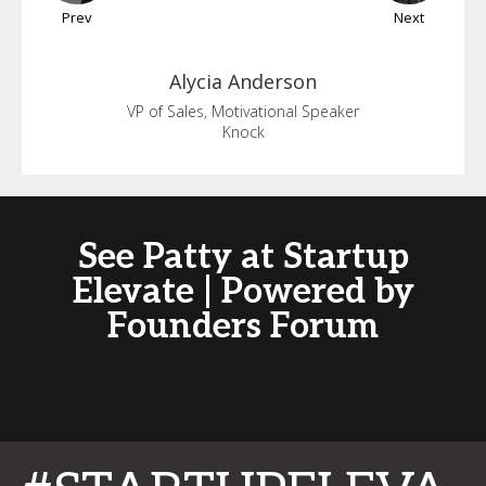
Prev
Next
Alycia
Anderson
VP of Sales, Motivational Speaker
Knock
See Patty at Startup
Elevate | Powered by
Founders Forum