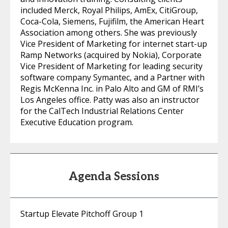
included Merck, Royal Philips, AmEx, CitiGroup,
Coca-Cola, Siemens, Fujifilm, the American Heart
Association among others. She was previously
Vice President of Marketing for internet start-up
Ramp Networks (acquired by Nokia), Corporate
Vice President of Marketing for leading security
software company Symantec, and a Partner with
Regis McKenna Inc. in Palo Alto and GM of RMI’s
Los Angeles office. Patty was also an instructor
for the CalTech Industrial Relations Center
Executive Education program.
Agenda Sessions
Startup Elevate Pitchoff Group 1