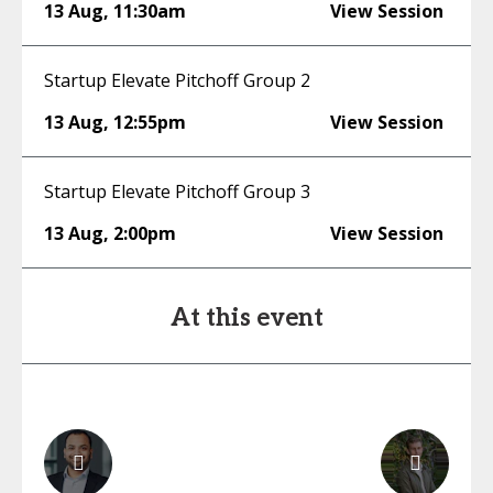
13 Aug
,
11:30am
View Session
Startup Elevate Pitchoff Group 2
13 Aug
,
12:55pm
View Session
Startup Elevate Pitchoff Group 3
13 Aug
,
2:00pm
View Session
At this event