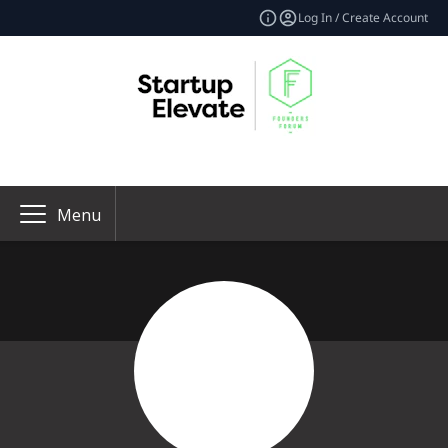
Log In / Create Account
Menu