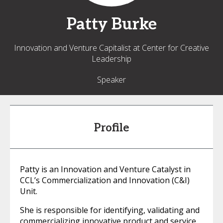
Patty
Burke
Innovation and Venture Capitalist at Center for Creative
Leadership
Speaker
Profile
Patty is an Innovation and Venture Catalyst in
CCL’s Commercialization and Innovation (C&I)
Unit.
She is responsible for identifying, validating and
commercializing innovative product and service