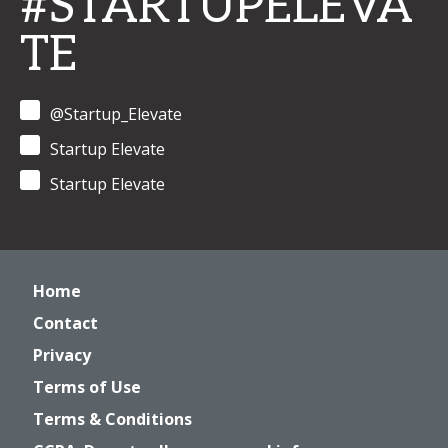
#STARTUPELEVA
TE
@Startup_Elevate
Startup Elevate
Startup Elevate
Home
Contact
Privacy
Terms of Use
Terms & Conditions