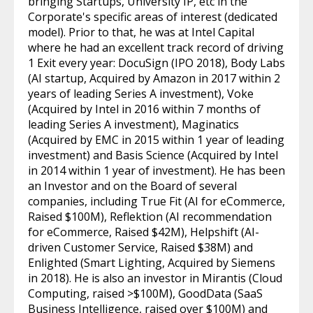
bringing Startups, University IP, etc in the
Corporate's specific areas of interest (dedicated
model). Prior to that, he was at Intel Capital
where he had an excellent track record of driving
1 Exit every year: DocuSign (IPO 2018), Body Labs
(AI startup, Acquired by Amazon in 2017 within 2
years of leading Series A investment), Voke
(Acquired by Intel in 2016 within 7 months of
leading Series A investment), Maginatics
(Acquired by EMC in 2015 within 1 year of leading
investment) and Basis Science (Acquired by Intel
in 2014 within 1 year of investment). He has been
an Investor and on the Board of several
companies, including True Fit (AI for eCommerce,
Raised $100M), Reflektion (AI recommendation
for eCommerce, Raised $42M), Helpshift (AI-
driven Customer Service, Raised $38M) and
Enlighted (Smart Lighting, Acquired by Siemens
in 2018). He is also an investor in Mirantis (Cloud
Computing, raised >$100M), GoodData (SaaS
Business Intelligence, raised over $100M) and