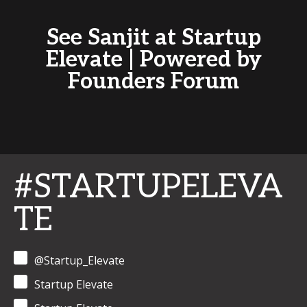
See Sanjit at Startup
Elevate | Powered by
Founders Forum
#STARTUPELEVA
TE
@Startup_Elevate
Startup Elevate