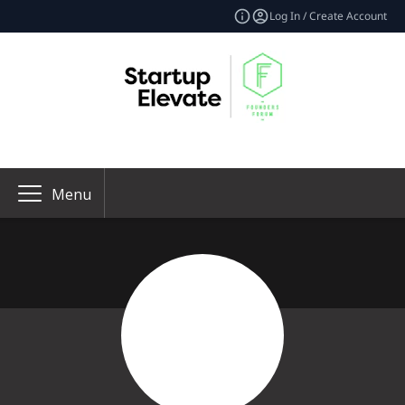
Log In / Create Account
Menu