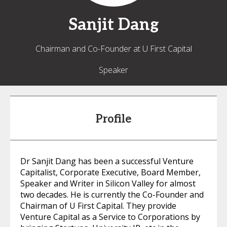
Sanjit
Dang
Chairman and Co-Founder at U First Capital
Speaker
Profile
Dr Sanjit Dang has been a successful Venture
Capitalist, Corporate Executive, Board Member,
Speaker and Writer in Silicon Valley for almost
two decades. He is currently the Co-Founder and
Chairman of U First Capital. They provide
Venture Capital as a Service to Corporations by