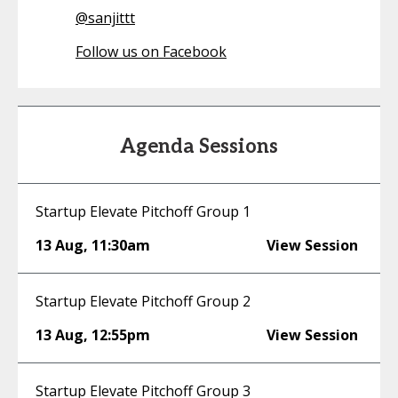
@
sanjittt
Follow us on Facebook
Agenda Sessions
Startup Elevate Pitchoff Group 1
13 Aug
,
11:30am
View Session
Startup Elevate Pitchoff Group 2
13 Aug
,
12:55pm
View Session
Startup Elevate Pitchoff Group 3