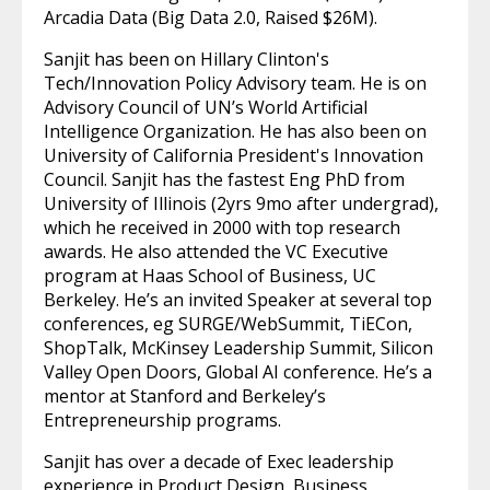
Arcadia Data (Big Data 2.0, Raised $26M).
Sanjit has been on Hillary Clinton's
Tech/Innovation Policy Advisory team. He is on
Advisory Council of UN’s World Artificial
Intelligence Organization. He has also been on
University of California President's Innovation
Council. Sanjit has the fastest Eng PhD from
University of Illinois (2yrs 9mo after undergrad),
which he received in 2000 with top research
awards. He also attended the VC Executive
program at Haas School of Business, UC
Berkeley. He’s an invited Speaker at several top
conferences, eg SURGE/WebSummit, TiECon,
ShopTalk, McKinsey Leadership Summit, Silicon
Valley Open Doors, Global AI conference. He’s a
mentor at Stanford and Berkeley’s
Entrepreneurship programs.
Sanjit has over a decade of Exec leadership
experience in Product Design, Business