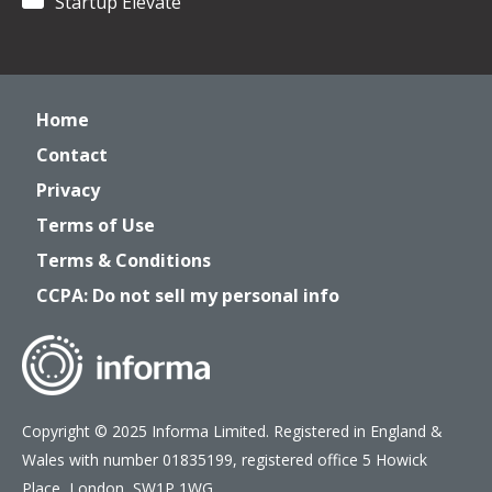
Startup Elevate
Home
Contact
Privacy
Terms of Use
Terms & Conditions
CCPA: Do not sell my personal info
Copyright © 2025 Informa Limited. Registered in England &
Wales with number 01835199, registered office 5 Howick
Place, London, SW1P 1WG.