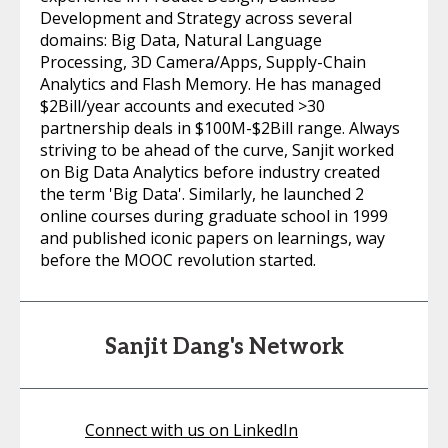
Development and Strategy across several
domains: Big Data, Natural Language
Processing, 3D Camera/Apps, Supply-Chain
Analytics and Flash Memory. He has managed
$2Bill/year accounts and executed >30
partnership deals in $100M-$2Bill range. Always
striving to be ahead of the curve, Sanjit worked
on Big Data Analytics before industry created
the term 'Big Data'. Similarly, he launched 2
online courses during graduate school in 1999
and published iconic papers on learnings, way
before the MOOC revolution started.
Sanjit Dang's Network
Connect with us on LinkedIn