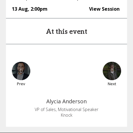
13 Aug
,
2:00pm
View Session
At this event
Prev
Next
Alycia
Anderson
VP of Sales, Motivational Speaker
Knock