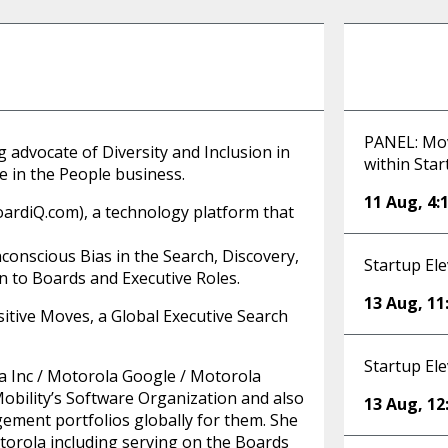
PANEL: Movi
 advocate of Diversity and Inclusion in
within Sta
e in the People business.
11 Aug
,
4:
ardiQ.com), a technology platform that
onscious Bias in the Search, Discovery,
Startup Ele
n to Boards and Executive Roles.
13 Aug
,
11
ositive Moves, a Global Executive Search
Startup Ele
a Inc / Motorola Google / Motorola
obility’s Software Organization and also
13 Aug
,
12
ement portfolios globally for them. She
otorola including serving on the Boards