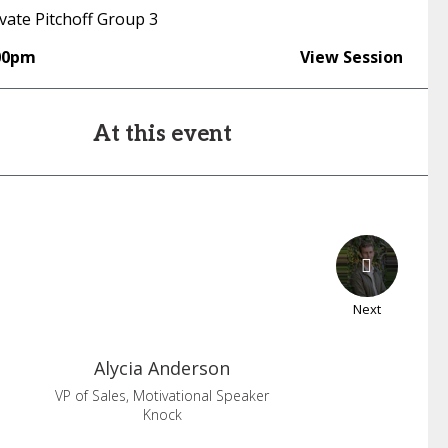
vate Pitchoff Group 3
00pm
View Session
At this event
Next
Alycia
Anderson
VP of Sales, Motivational Speaker
Knock