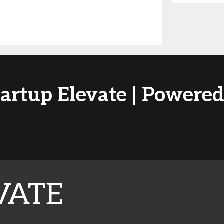
tartup Elevate | Power
VATE