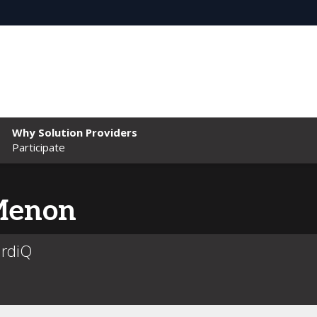
Why Solution Providers
Participate
enon
ardiQ