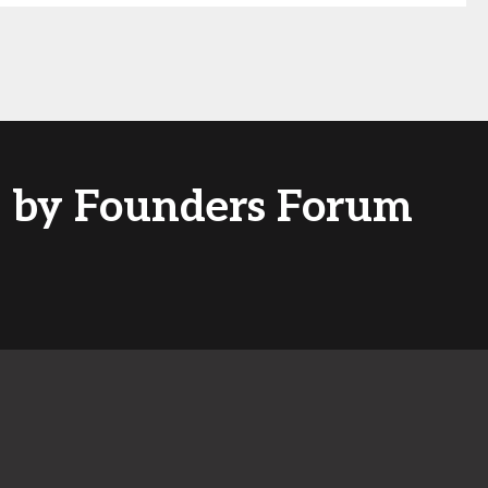
ed by Founders Forum