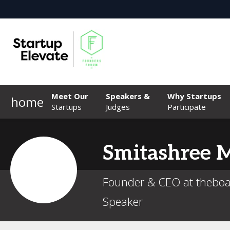
Meet Our
Speakers &
Why Startups
home
Startups
Judges
Participate
Smitashree
M
Founder & CEO at thebo
Speaker