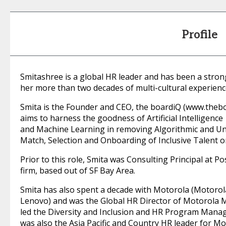
Profile
Smitashree is a global HR leader and has been a strong
her more than two decades of multi-cultural experienc
Smita is the Founder and CEO, the boardiQ (www.thebo
aims to harness the goodness of Artificial Intelligence
and Machine Learning in removing Algorithmic and Unc
Match, Selection and Onboarding of Inclusive Talent o
Prior to this role, Smita was Consulting Principal at P
firm, based out of SF Bay Area.
Smita has also spent a decade with Motorola (Motorol
Lenovo) and was the Global HR Director of Motorola M
led the Diversity and Inclusion and HR Program Manag
was also the Asia Pacific and Country HR leader for M