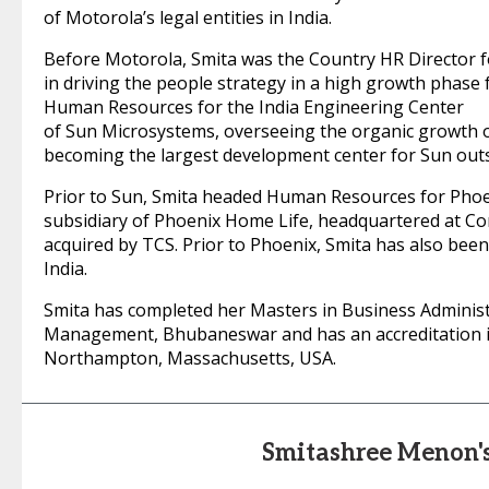
of Motorola’s legal entities in India.
Before Motorola, Smita was the Country HR Director f
in driving the people strategy in a high growth phase
Human Resources for the India Engineering Center
of Sun Microsystems, overseeing the organic growth o
becoming the largest development center for Sun outs
Prior to Sun, Smita headed Human Resources for Phoe
subsidiary of Phoenix Home Life, headquartered at Con
acquired by TCS. Prior to Phoenix, Smita has also be
India.
Smita has completed her Masters in Business Administ
Management, Bhubaneswar and has an accreditation in
Northampton, Massachusetts, USA.
Smitashree Menon'