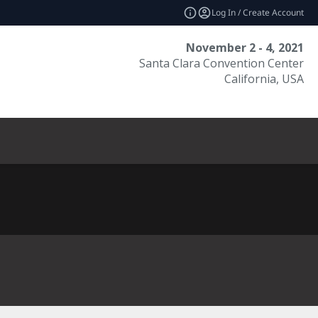
Log In / Create Account
November 2 - 4, 2021
Santa Clara Convention Center
California, USA