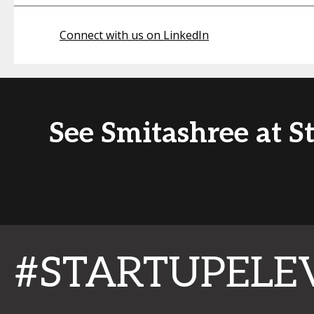
Connect with us on LinkedIn
See Smitashree at S
#STARTUPELE