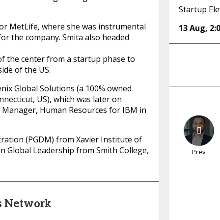
Startup Ele
or MetLife, where she was instrumental
13 Aug
,
2:
 for the company. Smita also headed
f the center from a startup phase to
ide of the US.
nix Global Solutions (a 100% owned
necticut, US), which was later on
en Manager, Human Resources for IBM in
ration (PGDM) from Xavier Institute of
 Global Leadership from Smith College,
Prev
s Network