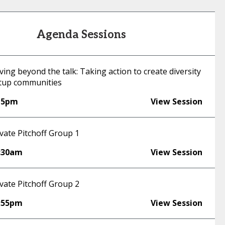
Agenda Sessions
ng beyond the talk: Taking action to create diversity
rtup communities
15pm
View Session
vate Pitchoff Group 1
:30am
View Session
vate Pitchoff Group 2
:55pm
View Session