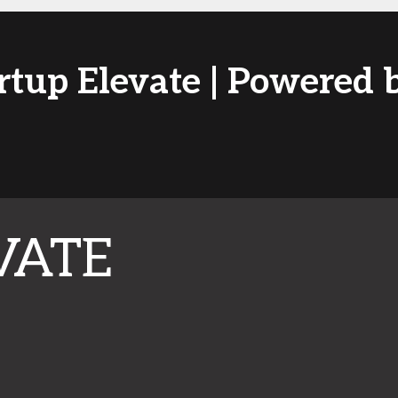
artup Elevate | Powered
VATE