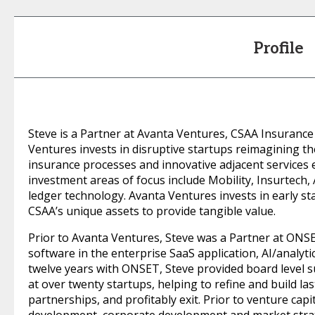
Profile
Steve is a Partner at Avanta Ventures, CSAA Insurance
Ventures invests in disruptive startups reimagining t
insurance processes and innovative adjacent services 
investment areas of focus include Mobility, Insurtech,
ledger technology. Avanta Ventures invests in early 
CSAA’s unique assets to provide tangible value.
Prior to Avanta Ventures, Steve was a Partner at ONS
software in the enterprise SaaS application, AI/analyti
twelve years with ONSET, Steve provided board level 
at over twenty startups, helping to refine and build la
partnerships, and profitably exit. Prior to venture cap