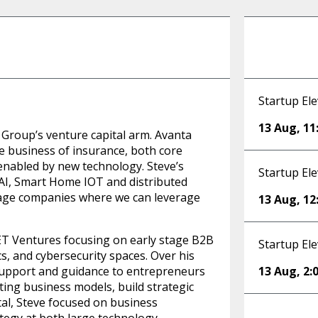
Startup Ele
13 Aug
,
11
 Group’s venture capital arm. Avanta
he business of insurance, both core
enabled by new technology. Steve’s
Startup Ele
 AI, Smart Home IOT and distributed
stage companies where we can leverage
13 Aug
,
12
ET Ventures focusing on early stage B2B
Startup Ele
cs, and cybersecurity spaces. Over his
support and guidance to entrepreneurs
13 Aug
,
2:
sting business models, build strategic
ital, Steve focused on business