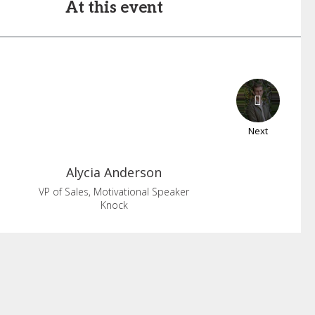
At this event
Next
Alycia
Anderson
VP of Sales, Motivational Speaker
Knock