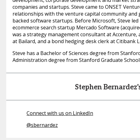
development, corporate development and market strat
companies and startups. Steve came to ONSET Venture
relationships with the venture capital community and
backed software startups. Before Microsoft, Steve led
ecommerce search startup Mercado Software (acquired b
was a strategy management consultant at Accenture,
at Bailard, and a bond hedging desk clerk at Citibank 
Steve has a Bachelor of Sciences degree from Stanfor
Administration degree from Stanford Graduate School 
Stephen Bernardez
Connect with us on LinkedIn
@
sbernardez