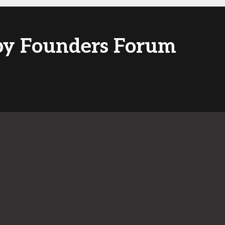
 by Founders Forum