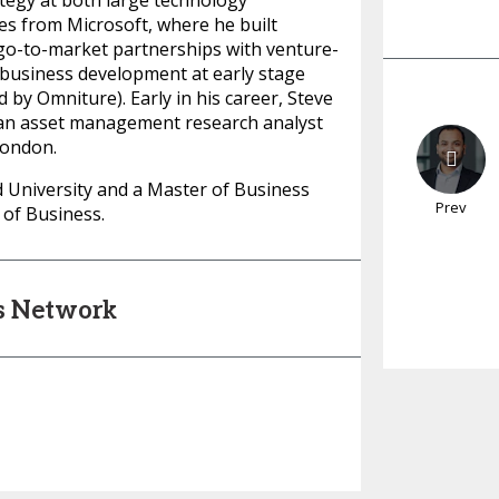
egy at both large technology
s from Microsoft, where he built
 go-to-market partnerships with venture-
 business development at early stage
y Omniture). Early in his career, Steve
 an asset management research analyst
London.
d University and a Master of Business
Prev
of Business.
's Network