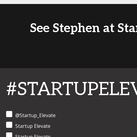
See Stephen at St
#STARTUPELE
@Startup_Elevate
Startup Elevate
Startup Elevate