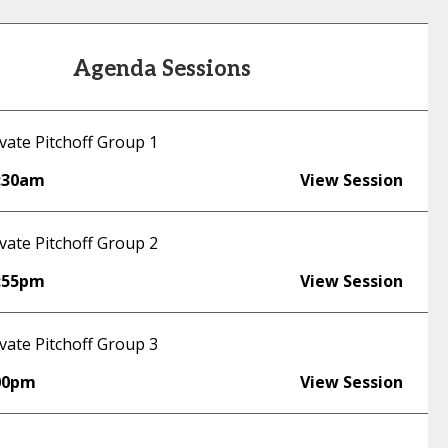
Agenda Sessions
vate Pitchoff Group 1
:30am
View Session
vate Pitchoff Group 2
:55pm
View Session
vate Pitchoff Group 3
00pm
View Session