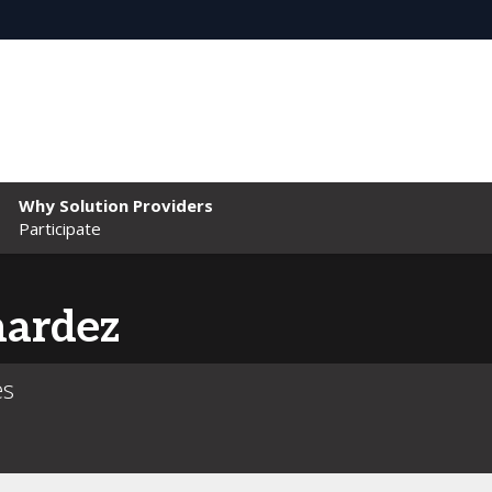
Why Solution Providers
Participate
nardez
es