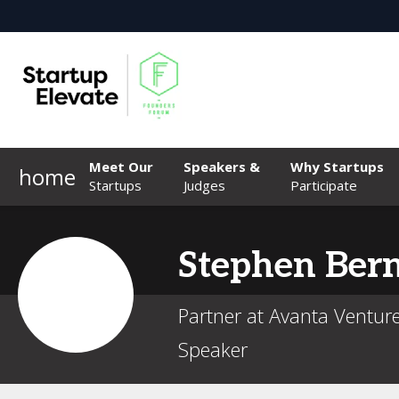
Meet Our
Speakers &
Why Startups
home
Startups
Judges
Participate
Stephen
Ber
Partner at Avanta Ventur
Speaker