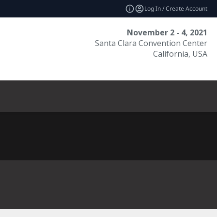
Log In / Create Account
November 2 - 4, 2021
Santa Clara Convention Center
California, USA