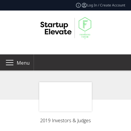
Log In / Create Account
Menu
2019 Investors & Judges