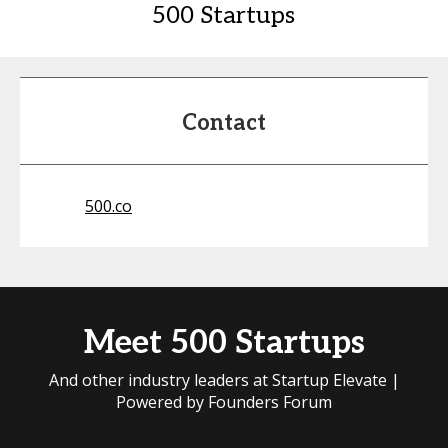
500 Startups
Contact
500.co
Meet 500 Startups
And other industry leaders at Startup Elevate |
Powered by Founders Forum