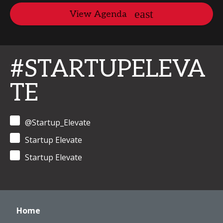
View Agenda
#STARTUPELEVA
TE
@Startup_Elevate
Startup Elevate
Startup Elevate
Home