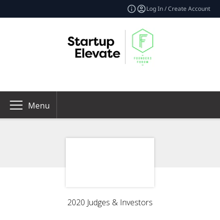
Log In / Create Account
Menu
2020 Judges & Investors