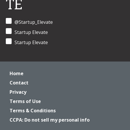
TE
@Startup_Elevate
Startup Elevate
Startup Elevate
Home
Contact
Privacy
Terms of Use
Terms & Conditions
CCPA: Do not sell my personal info