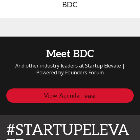
BDC
Meet BDC
And other industry leaders at Startup Elevate |
Powered by Founders Forum
View Agenda
#STARTUPELEVA