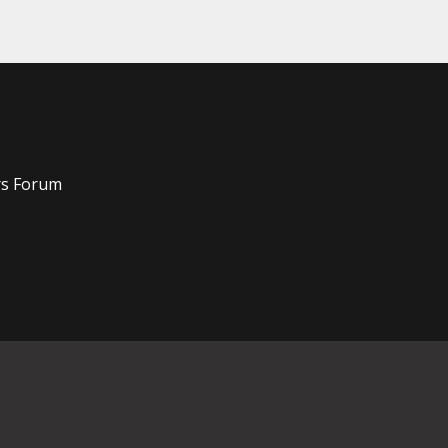
rs Forum