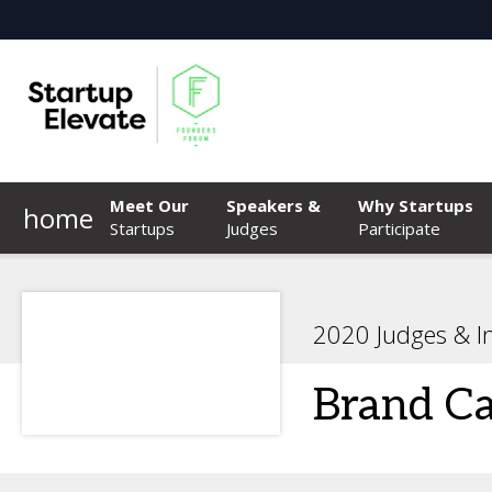
Meet Our
Speakers &
Why Startups
home
Startups
Judges
Participate
2020 Judges & I
Brand Ca