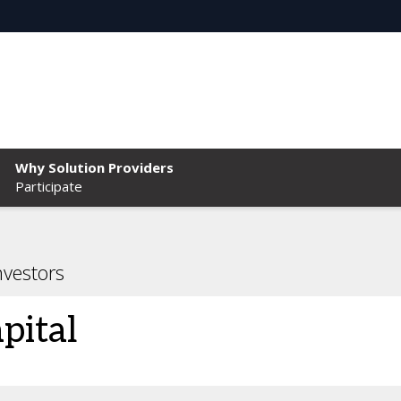
Why Solution Providers
Participate
nvestors
pital