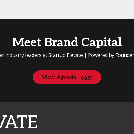
Meet Brand Capital
er industry leaders at Startup Elevate | Powered by Founde
View Agenda
VATE