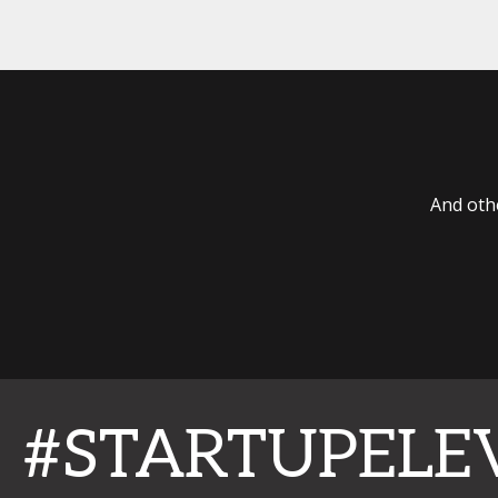
And oth
#STARTUPELE