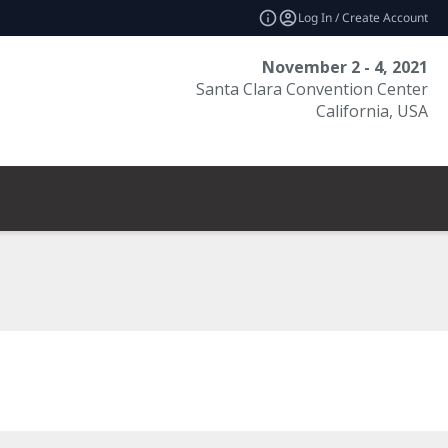
Log In / Create Account
November 2 - 4, 2021
Santa Clara Convention Center
California, USA