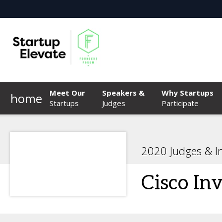
Meet Our
Speakers &
Why Startups
home
Startups
Judges
Participate
2020 Judges & I
Cisco In