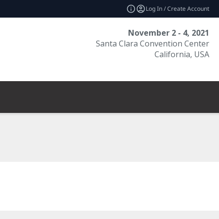
Log In / Create Account
November 2 - 4, 2021
Santa Clara Convention Center
California, USA