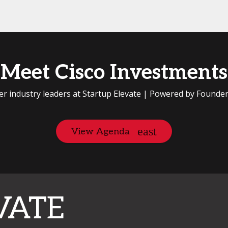
Meet Cisco Investments
er industry leaders at Startup Elevate | Powered by Founde
View Agenda
VATE