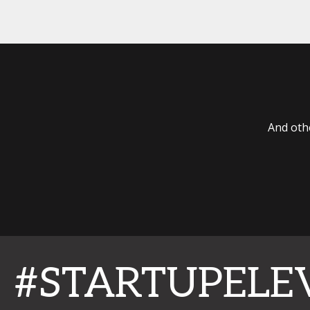
And oth
#STARTUPELE