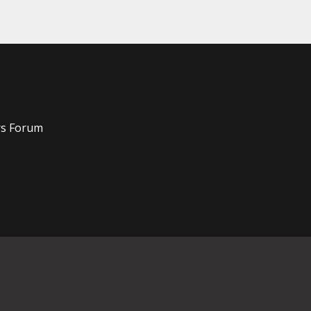
rs Forum