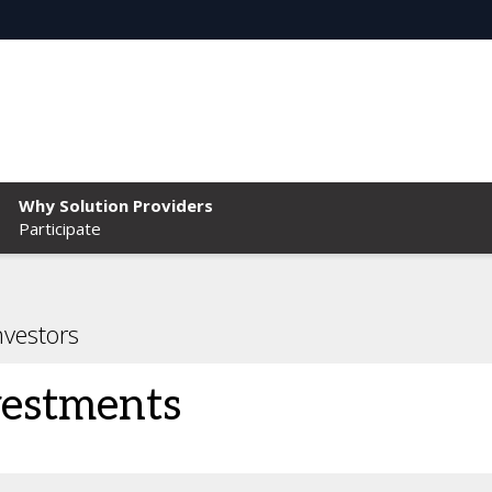
Why Solution Providers
Participate
nvestors
vestments