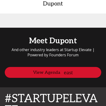
Dupont
Meet Dupont
And other industry leaders at Startup Elevate |
Powered by Founders Forum
View Agenda
#STARTUPELEVA