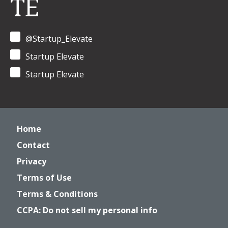
TE
@Startup_Elevate
Startup Elevate
Startup Elevate
Home
Contact
Privacy
Terms of Use
Terms & Conditions
CCPA: Do not sell my personal info