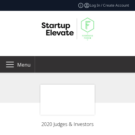
Log In / Create Account
Menu
2020 Judges & Investors