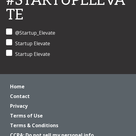
#STARTUPELEVA
TE
@Startup_Elevate
Startup Elevate
Startup Elevate
Home
Contact
Privacy
Terms of Use
Terms & Conditions
CCPA: Do not sell my personal info