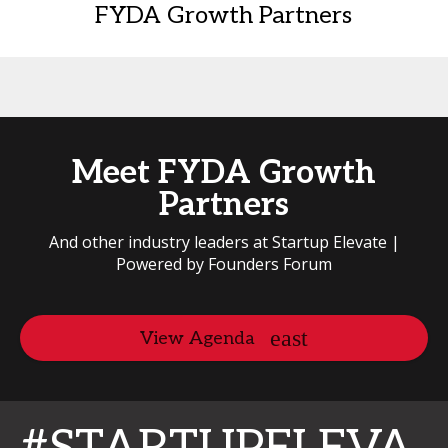
FYDA Growth Partners
Meet FYDA Growth
Partners
And other industry leaders at Startup Elevate |
Powered by Founders Forum
View Agenda