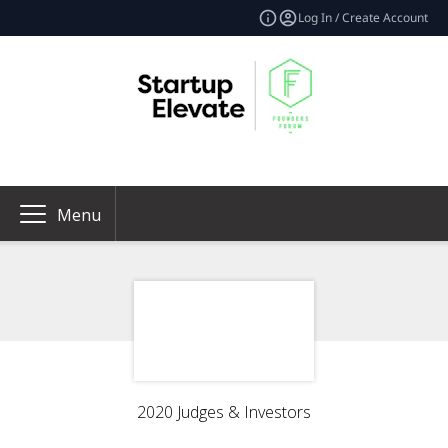
Log In / Create Account
Menu
2020 Judges & Investors