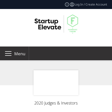
Log In / Create Account
Menu
2020 Judges & Investors