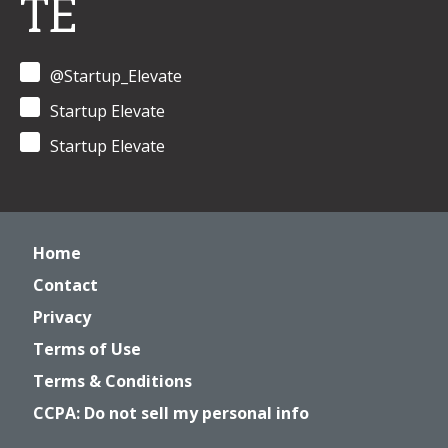
TE
@Startup_Elevate
Startup Elevate
Startup Elevate
Home
Contact
Privacy
Terms of Use
Terms & Conditions
CCPA: Do not sell my personal info