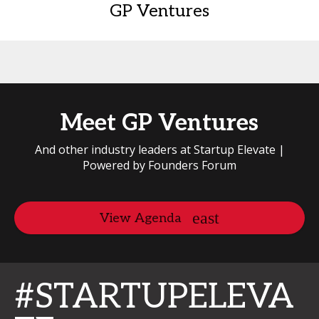
GP Ventures
Meet GP Ventures
And other industry leaders at Startup Elevate |
Powered by Founders Forum
View Agenda
#STARTUPELEVA