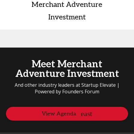
Merchant Adventure
Investment
Meet Merchant
Adventure Investment
And other industry leaders at Startup Elevate |
Powered by Founders Forum
View Agenda