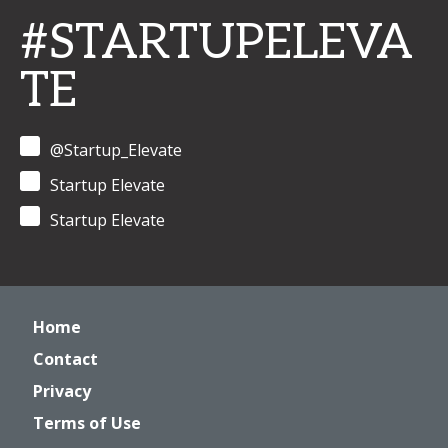
#STARTUPELEVA
TE
@Startup_Elevate
Startup Elevate
Startup Elevate
Home
Contact
Privacy
Terms of Use