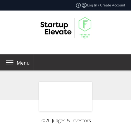
Log In / Create Account
Menu
2020 Judges & Investors