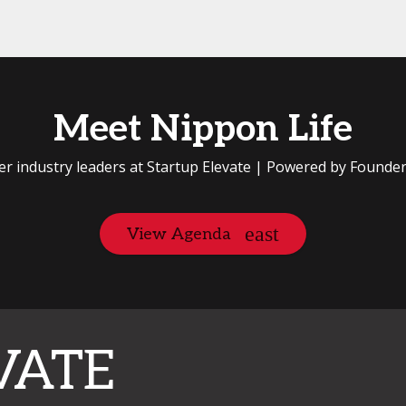
Meet Nippon Life
er industry leaders at Startup Elevate | Powered by Founde
View Agenda
VATE