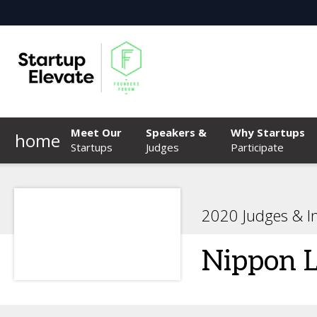
Meet Our
Speakers &
Why Startups
home
Startups
Judges
Participate
2020 Judges & I
Nippon L