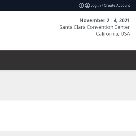
Log In / Create Account
November 2 - 4, 2021
Santa Clara Convention Center
California, USA