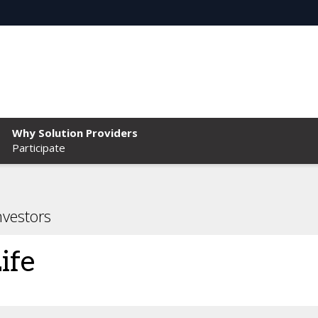
Why Solution Providers
Participate
nvestors
ife