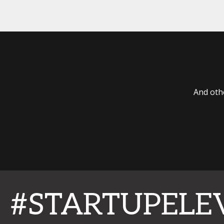
And oth
#STARTUPELE