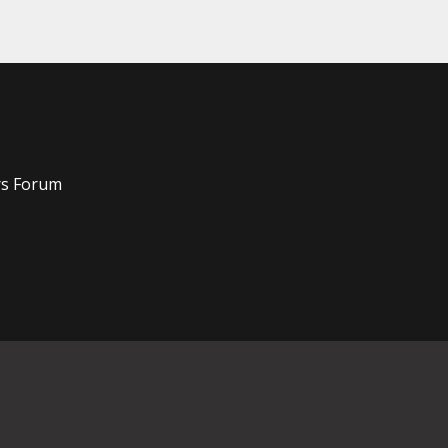
rs Forum