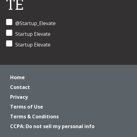
TE
@Startup_Elevate
Startup Elevate
Startup Elevate
Home
Contact
Privacy
Terms of Use
Terms & Conditions
CCPA: Do not sell my personal info