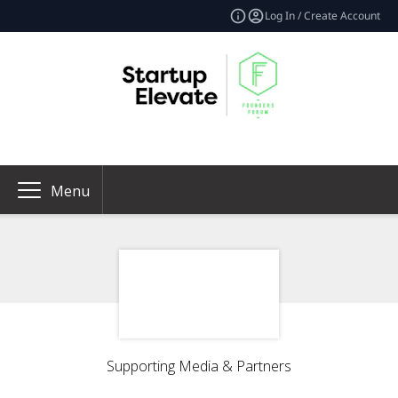
Log In / Create Account
Menu
Supporting Media & Partners