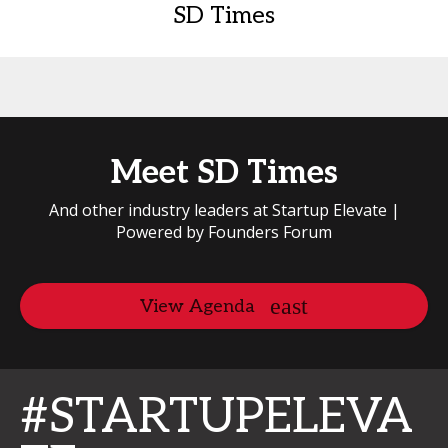
SD Times
Meet SD Times
And other industry leaders at Startup Elevate |
Powered by Founders Forum
View Agenda
#STARTUPELEVA