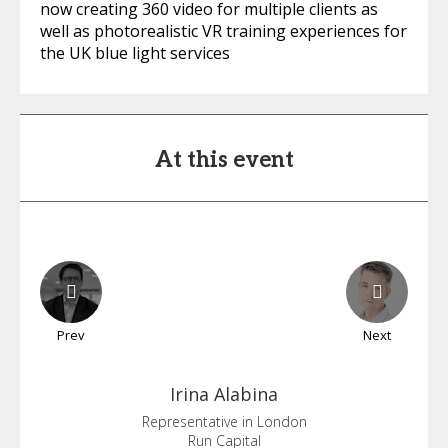
now creating 360 video for multiple clients as
well as photorealistic VR training experiences for
the UK blue light services
At this event
Prev
Next
Irina
Alabina
Representative in London
Run Capital