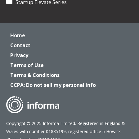
Startup Elevate Series
Home
Contact
Privacy
Terms of Use
Terms & Conditions
CCPA: Do not sell my personal info
Copyright © 2025 Informa Limited. Registered in England &
Wales with number 01835199, registered office 5 Howick