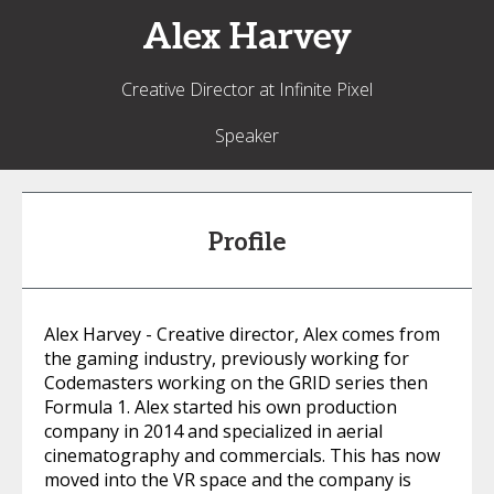
Alex
Harvey
Creative Director at Infinite Pixel
Speaker
Profile
Alex Harvey - Creative director, Alex comes from
the gaming industry, previously working for
Codemasters working on the GRID series then
Formula 1. Alex started his own production
company in 2014 and specialized in aerial
cinematography and commercials. This has now
moved into the VR space and the company is