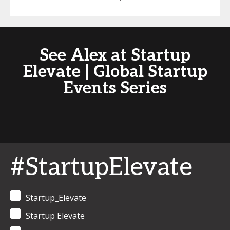
See Alex at Startup
Elevate | Global Startup
Events Series
#StartupElevate
Startup_Elevate
Startup Elevate