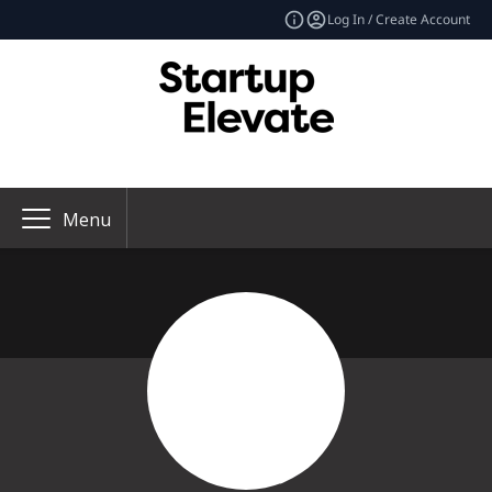
Log In / Create Account
Menu