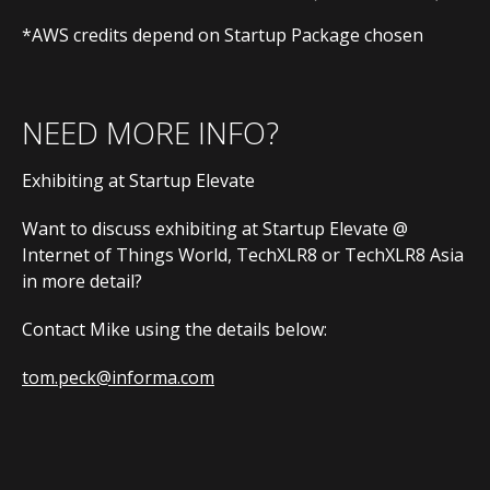
*AWS credits depend on Startup Package chosen
NEED MORE INFO?
Exhibiting at Startup Elevate
Want to discuss exhibiting at Startup Elevate @
Internet of Things World, TechXLR8 or TechXLR8 Asia
in more detail?
Contact Mike using the details below:
tom.peck@informa.com