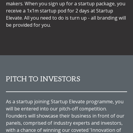
makers. When you sign up for a startup package, you
receive a 1x1m startup pod for 2 days at Startup
Elevate. All you need to do is turn up - all branding will
be provided for you.
PITCH TO INVESTORS
As a startup joining Startup Elevate programme, you
will be entered into our pitch-off competition.
Founders will showcase their business in front of our
panels, comprised of industry experts and investors,
with a chance of winning our coveted 'Innovation of