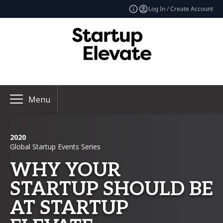
Log In / Create Account
Menu
2020
Global Startup Events Series
WHY YOUR
STARTUP SHOULD BE
AT STARTUP