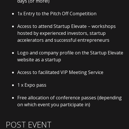
days (or more!)
1x Entry to the Pitch Off Competition
Access to attend Startup Elevate – workshops
hosted by experienced investors, startup
accelerators and successful entrepreneurs
Logo and company profile on the Startup Elevate
website as a startup
Access to facilitated VIP Meeting Service
1 x Expo pass
Free allocation of conference passes (depending
on which event you participate in)
POST EVENT