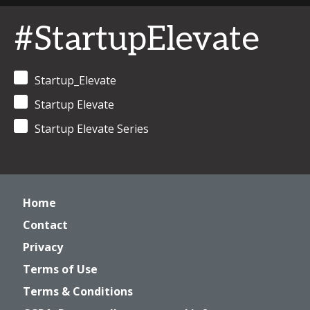
#StartupElevate
Startup_Elevate
Startup Elevate
Startup Elevate Series
Home
Contact
Privacy
Terms of Use
Terms & Conditions