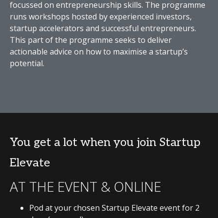
focussed on entrepreneurship skills. The programme
runs workshops hosted by experienced investors,
startup accelerators and successful entrepreneurs.
This part of the programme seeks to deliver
actionable advice on how to maximise a startup’s
potential.
You get a lot when you join Startup
Elevate
AT THE EVENT & ONLINE
Pod at your chosen Startup Elevate event for 2