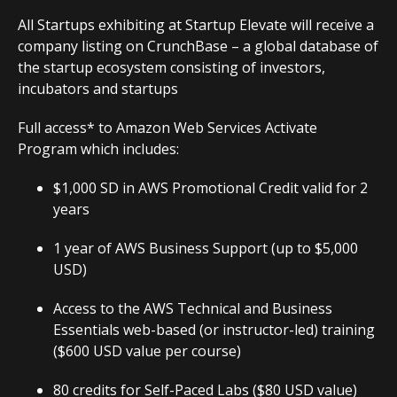
All Startups exhibiting at Startup Elevate will receive a
company listing on CrunchBase – a global database of
the startup ecosystem consisting of investors,
incubators and startups
Full access* to Amazon Web Services Activate
Program which includes:
$1,000 SD in AWS Promotional Credit valid for 2
years
1 year of AWS Business Support (up to $5,000
USD)
Access to the AWS Technical and Business
Essentials web-based (or instructor-led) training
($600 USD value per course)
80 credits for Self-Paced Labs ($80 USD value)