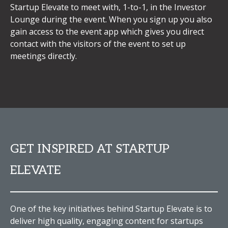
Startup Elevate to meet with, 1-to-1, in the Investor
Lounge during the event. When you sign up you also
gain access to the event app which gives you direct
contact with the visitors of the event to set up
meetings directly.
GET INSPIRED AT STARTUP
ELEVATE
One of the key initiatives behind Startup Elevate is to
deliver high quality, engaging content for startups