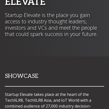
ELEVATE
Startup Elevate is the place you gain
access to industry thought leaders,
investors and VCs and meet the people
that could spark success in your future.
SHOWCASE
Startup Elevate takes place at the heart of the
TechXLR8, TechXLR8 Asia, and IoT World with a
combined audience of 27,000 industry decision-