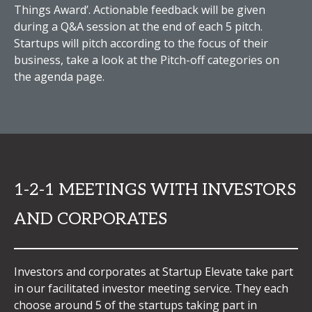
Things Award’. Actionable feedback will be given
during a Q&A session at the end of each 5 pitch.
Startups will pitch according to the focus of their
business, take a look at the Pitch-off categories on
the agenda page.
1-2-1 MEETINGS WITH INVESTORS
AND CORPORATES
Investors and corporates at Startup Elevate take part
in our facilitated investor meeting service. They each
choose around 5 of the startups taking part in