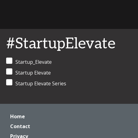
#StartupElevate
Startup_Elevate
Startup Elevate
Startup Elevate Series
Home
Contact
Privacy