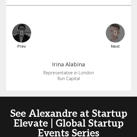
Prev
Next
Irina
Alabina
Representative in London
Run Capital
See Alexandre at Startup
Elevate | Global Startup
Events Series