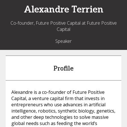
Alexandre
Terrien
Co-founder, Future Positive Capital at Future Positive
Capital
Speaker
Profile
Alexandre is a co-founder of Future Positive
Capital, a venture capital firm that invests in
entrepreneurs who use advances in artificial
intelligence, robotics, synthetic biology, genetics,
and other deep technologies to solve massive
global needs such as feeding the world’s