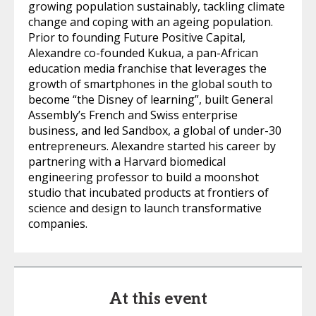
growing population sustainably, tackling climate
change and coping with an ageing population.
Prior to founding Future Positive Capital,
Alexandre co-founded Kukua, a pan-African
education media franchise that leverages the
growth of smartphones in the global south to
become “the Disney of learning”, built General
Assembly’s French and Swiss enterprise
business, and led Sandbox, a global of under-30
entrepreneurs. Alexandre started his career by
partnering with a Harvard biomedical
engineering professor to build a moonshot
studio that incubated products at frontiers of
science and design to launch transformative
companies.
At this event