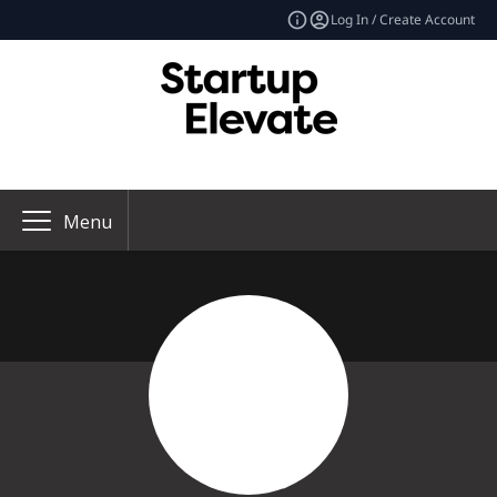
Log In / Create Account
Menu