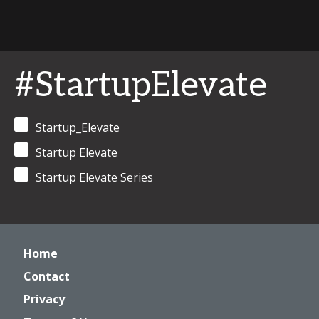
#StartupElevate
Startup_Elevate
Startup Elevate
Startup Elevate Series
Home
Contact
Privacy