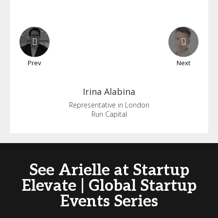
Prev
Next
Irina
Alabina
Representative in London
Run Capital
See Arielle at Startup
Elevate | Global Startup
Events Series