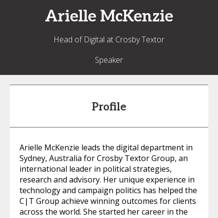
Arielle
McKenzie
Head of Digital at Crosby Textor
Speaker
Profile
Arielle McKenzie leads the digital department in
Sydney, Australia for Crosby Textor Group, an
international leader in political strategies,
research and advisory. Her unique experience in
technology and campaign politics has helped the
C|T Group achieve winning outcomes for clients
across the world. She started her career in the