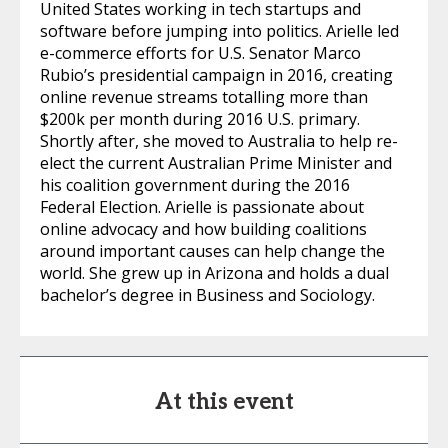
United States working in tech startups and
software before jumping into politics. Arielle led
e-commerce efforts for U.S. Senator Marco
Rubio’s presidential campaign in 2016, creating
online revenue streams totalling more than
$200k per month during 2016 U.S. primary.
Shortly after, she moved to Australia to help re-
elect the current Australian Prime Minister and
his coalition government during the 2016
Federal Election. Arielle is passionate about
online advocacy and how building coalitions
around important causes can help change the
world. She grew up in Arizona and holds a dual
bachelor’s degree in Business and Sociology.
At this event