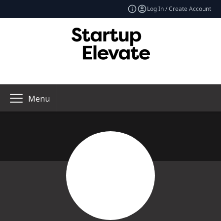
Log In / Create Account
Menu