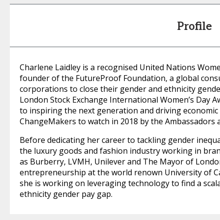
Profile
Charlene Laidley is a recognised United Nations Wom
founder of the FutureProof Foundation, a global con
corporations to close their gender and ethnicity gende
London Stock Exchange International Women’s Day Awa
to inspiring the next generation and driving economi
ChangeMakers to watch in 2018 by the Ambassadors 
Before dedicating her career to tackling gender inequa
the luxury goods and fashion industry working in br
as Burberry, LVMH, Unilever and The Mayor of London.
entrepreneurship at the world renown University of 
she is working on leveraging technology to find a scal
ethnicity gender pay gap.