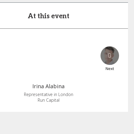
At this event
Next
Irina
Alabina
Representative in London
Run Capital