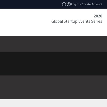
Log In / Create Account
2020
Global Startup Events Series