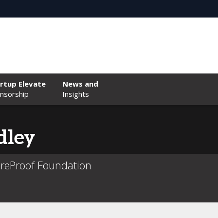
rtup Elevate
News and
nsorship
Insights
dley
reProof Foundation