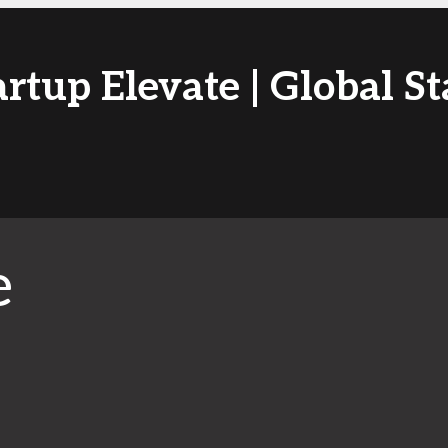
artup Elevate | Global St
e