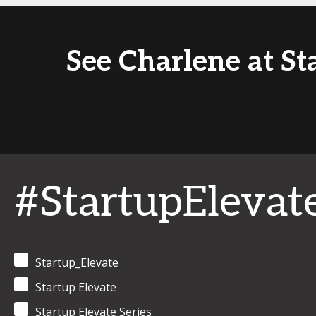
See Charlene at St
#StartupElevat
Startup_Elevate
Startup Elevate
Startup Elevate Series