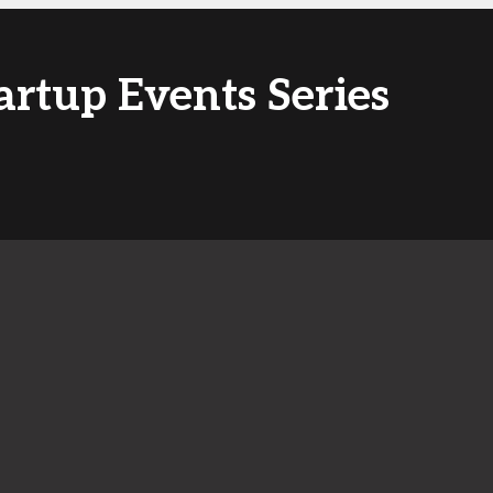
artup Events Series