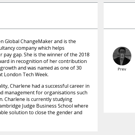
en Global ChangeMaker and is the
sultancy company which helps
r pay gap. She is the winner of the 2018
rd in recognition of her contribution
c growth and was named as one of 30
Prev
at London Tech Week.
lity, Charlene had a successful career in
and management for organisations such
 Charlene is currently studying
Cambridge Judge Business School where
able solution to close the gender and