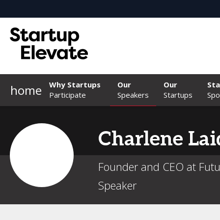
Why Startups
Our
Our
Sta
home
Participate
Speakers
Startups
Spo
Charlene
Lai
Founder and CEO at Futu
Speaker