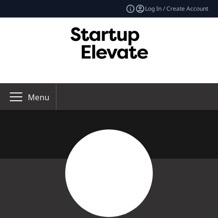
Log In / Create Account
Menu