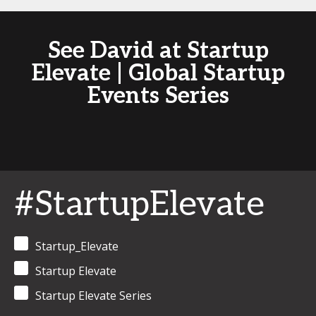
See David at Startup
Elevate | Global Startup
Events Series
#StartupElevate
Startup_Elevate
Startup Elevate
Startup Elevate Series