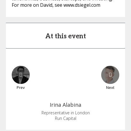
For more on David, see www.dsiegel.com
At this event
Prev
Next
Irina
Alabina
Representative in London
Run Capital