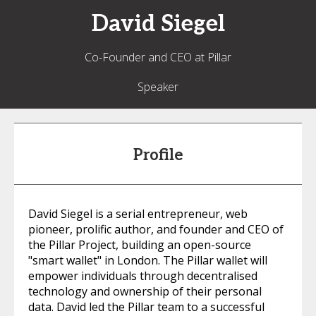
David
Siegel
Co-Founder and CEO at Pillar
Speaker
Profile
David Siegel is a serial entrepreneur, web
pioneer, prolific author, and founder and CEO of
the Pillar Project, building an open-source
"smart wallet" in London. The Pillar wallet will
empower individuals through decentralised
technology and ownership of their personal
data. David led the Pillar team to a successful