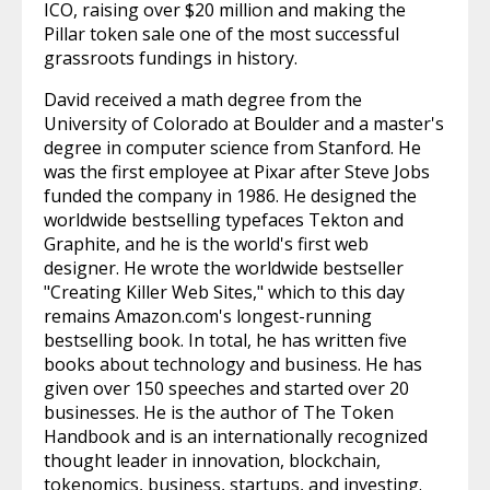
ICO, raising over $20 million and making the
Pillar token sale one of the most successful
grassroots fundings in history.
David received a math degree from the
University of Colorado at Boulder and a master's
degree in computer science from Stanford. He
was the first employee at Pixar after Steve Jobs
funded the company in 1986. He designed the
worldwide bestselling typefaces Tekton and
Graphite, and he is the world's first web
designer. He wrote the worldwide bestseller
"Creating Killer Web Sites," which to this day
remains Amazon.com's longest-running
bestselling book. In total, he has written five
books about technology and business. He has
given over 150 speeches and started over 20
businesses. He is the author of The Token
Handbook and is an internationally recognized
thought leader in innovation, blockchain,
tokenomics, business, startups, and investing.