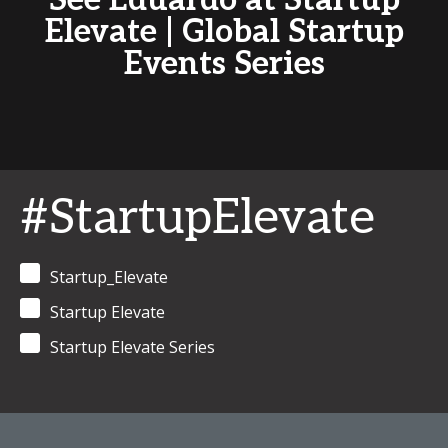
See Eduardo at Startup
Elevate | Global Startup
Events Series
#StartupElevate
Startup_Elevate
Startup Elevate
Startup Elevate Series