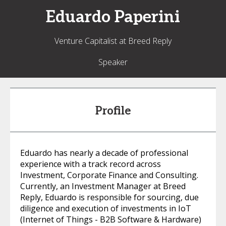
Eduardo
Paperini
Venture Capitalist at Breed Reply
Speaker
Profile
Eduardo has nearly a decade of professional
experience with a track record across
Investment, Corporate Finance and Consulting.
Currently, an Investment Manager at Breed
Reply, Eduardo is responsible for sourcing, due
diligence and execution of investments in IoT
(Internet of Things - B2B Software & Hardware)