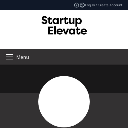
Log In / Create Account
Menu