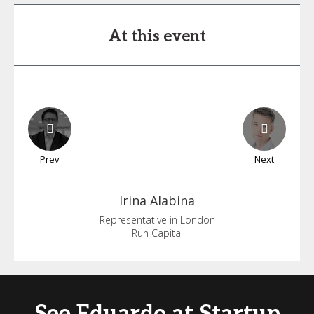
At this event
Prev
Next
Irina
Alabina
Representative in London
Run Capital