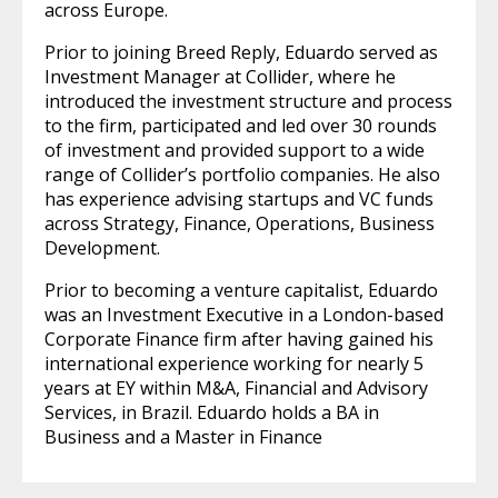
across Europe.
Prior to joining Breed Reply, Eduardo served as
Investment Manager at Collider, where he
introduced the investment structure and process
to the firm, participated and led over 30 rounds
of investment and provided support to a wide
range of Collider’s portfolio companies. He also
has experience advising startups and VC funds
across Strategy, Finance, Operations, Business
Development.
Prior to becoming a venture capitalist, Eduardo
was an Investment Executive in a London-based
Corporate Finance firm after having gained his
international experience working for nearly 5
years at EY within M&A, Financial and Advisory
Services, in Brazil. Eduardo holds a BA in
Business and a Master in Finance