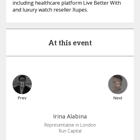
including healthcare platform Live Better With
and luxury watch reseller Xupes.
At this event
Prev
Next
Irina
Alabina
Representative in London
Run Capital