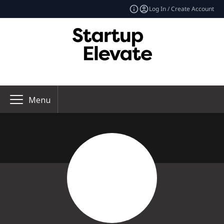
Log In / Create Account
Menu