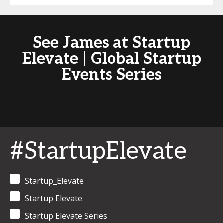
See James at Startup
Elevate | Global Startup
Events Series
#StartupElevate
Startup_Elevate
Startup Elevate
Startup Elevate Series