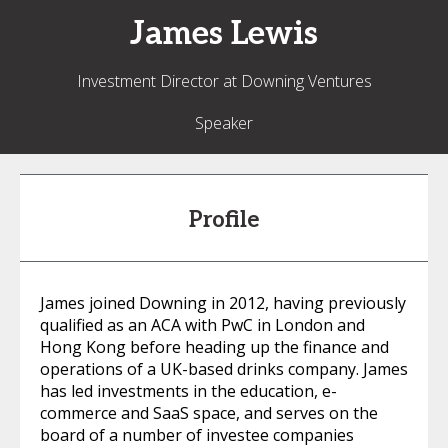
James
Lewis
Investment Director at Downing Ventures
Speaker
Profile
James joined Downing in 2012, having previously
qualified as an ACA with PwC in London and
Hong Kong before heading up the finance and
operations of a UK-based drinks company. James
has led investments in the education, e-
commerce and SaaS space, and serves on the
board of a number of investee companies