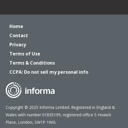
Home
Contact
Privacy
Terms of Use
Terms & Conditions
CCPA: Do not sell my personal info
Copyright © 2025 Informa Limited. Registered in England &
Wales with number 01835199, registered office 5 Howick
Place, London, SW1P 1WG.