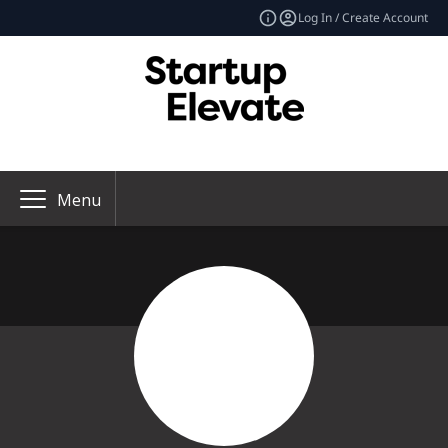
Log In / Create Account
Menu