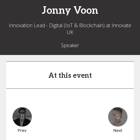
Jonny
Voon
Innovation Lead - Digital (IoT & Blockchain) at Innovate
UK
Speaker
At this event
Prev
Next