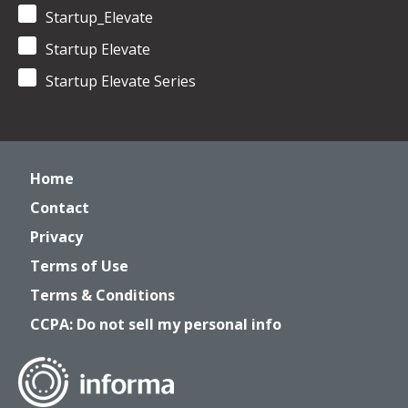
Startup_Elevate
Startup Elevate
Startup Elevate Series
Home
Contact
Privacy
Terms of Use
Terms & Conditions
CCPA: Do not sell my personal info