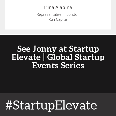
Irina
Alabina
Representative in London
Run Capital
See Jonny at Startup
Elevate | Global Startup
Events Series
#StartupElevate