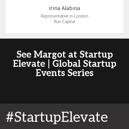
Irina
Alabina
Representative in London
Run Capital
See Margot at Startup
Elevate | Global Startup
Events Series
#StartupElevate