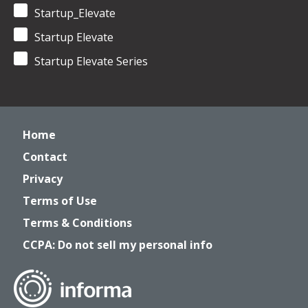
Startup_Elevate
Startup Elevate
Startup Elevate Series
Home
Contact
Privacy
Terms of Use
Terms & Conditions
CCPA: Do not sell my personal info