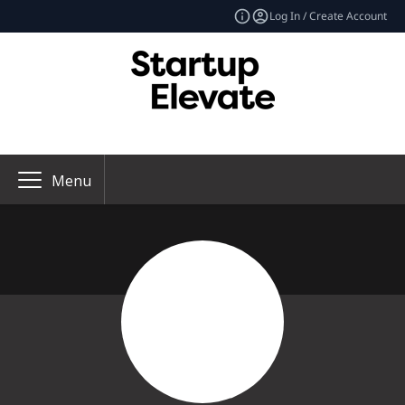
Log In / Create Account
Menu