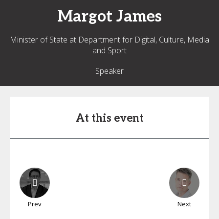
Margot
James
Minister of State at Department for Digital, Culture, Media
and Sport
Speaker
At this event
Prev
Next