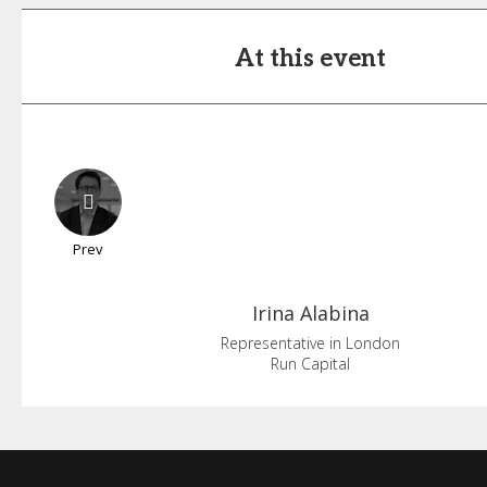
At this event
Prev
Irina
Alabina
Representative in London
Run Capital