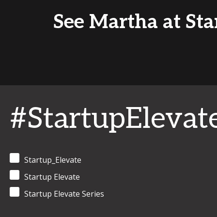
See Martha at Star
#StartupElevat
Startup_Elevate
Startup Elevate
Startup Elevate Series