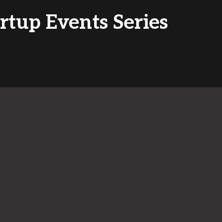
artup Events Series