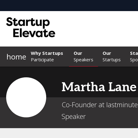
Why Startups
Our
Our
Sta
home
Participate
Speakers
Startups
Spo
Martha
Lane
Co-Founder at lastminut
Speaker