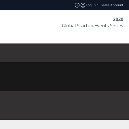
Log In / Create Account
2020
Global Startup Events Series