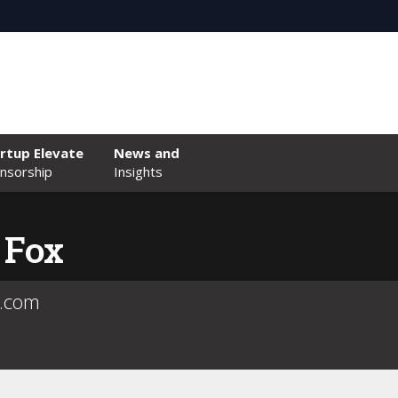
rtup Elevate
News and
nsorship
Insights
 Fox
e.com