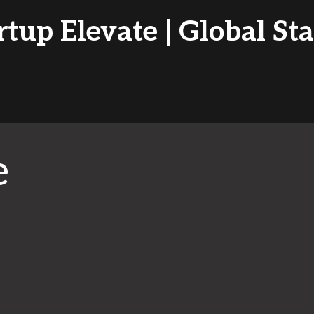
tup Elevate | Global St
e