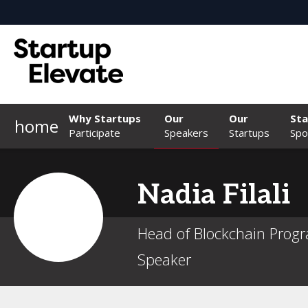
Why Startups
Our
Our
Sta
home
Participate
Speakers
Startups
Spo
Nadia
Filali
Head of Blockchain Progr
Speaker