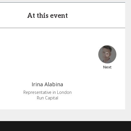
At this event
Next
Irina
Alabina
Representative in London
Run Capital