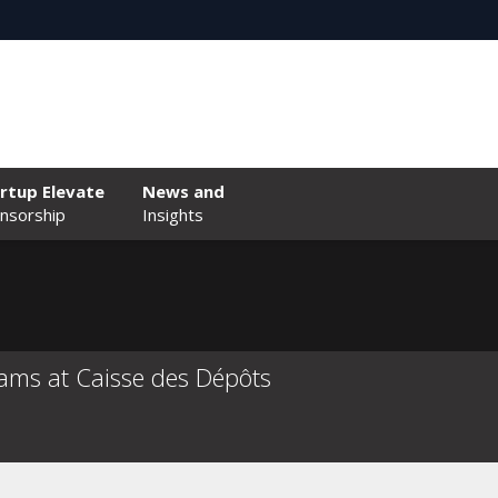
rtup Elevate
News and
nsorship
Insights
ams at Caisse des Dépôts