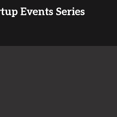
rtup Events Series