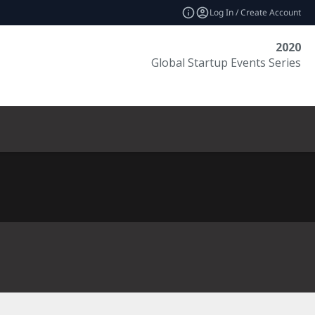
Log In / Create Account
2020
Global Startup Events Series