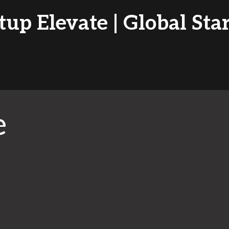
tup Elevate | Global Sta
e