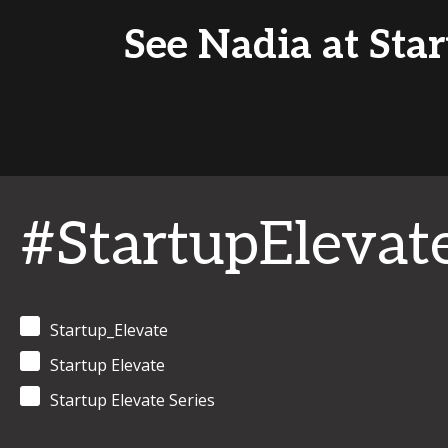
See Nadia at Star
#StartupElevat
Startup_Elevate
Startup Elevate
Startup Elevate Series