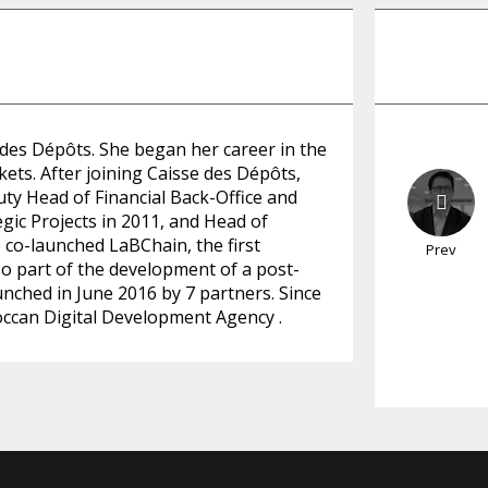
 des Dépôts. She began her career in the
kets. After joining Caisse des Dépôts,
uty Head of Financial Back-Office and
egic Projects in 2011, and Head of
co-launched LaBChain, the first
Prev
so part of the development of a post-
unched in June 2016 by 7 partners. Since
ccan Digital Development Agency .