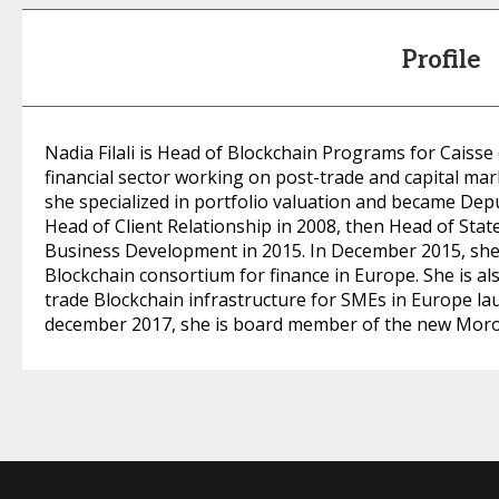
Profile
Nadia Filali is Head of Blockchain Programs for Caisse
financial sector working on post-trade and capital mar
she specialized in portfolio valuation and became Dep
Head of Client Relationship in 2008, then Head of Stat
Business Development in 2015. In December 2015, she 
Blockchain consortium for finance in Europe. She is al
trade Blockchain infrastructure for SMEs in Europe la
december 2017, she is board member of the new Moro