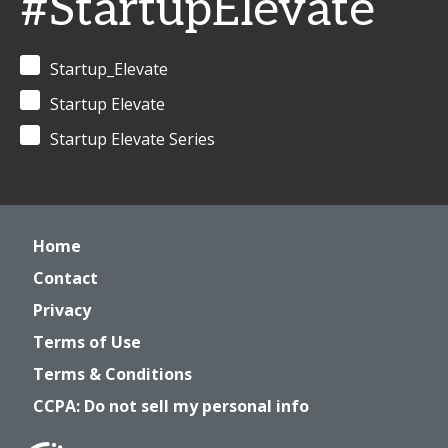
#StartupElevate
Startup_Elevate
Startup Elevate
Startup Elevate Series
Home
Contact
Privacy
Terms of Use
Terms & Conditions
CCPA: Do not sell my personal info