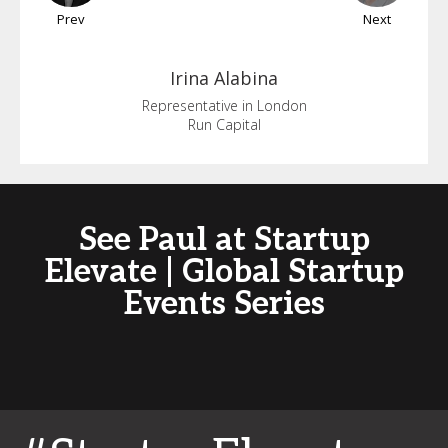
Prev
Next
Irina
Alabina
Representative in London
Run Capital
See Paul at Startup
Elevate | Global Startup
Events Series