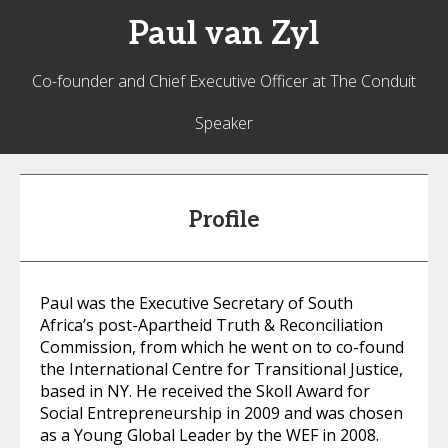
Paul
van Zyl
Co-founder and Chief Executive Officer at The Conduit
Speaker
Profile
Paul was the Executive Secretary of South
Africa’s post-Apartheid Truth & Reconciliation
Commission, from which he went on to co-found
the International Centre for Transitional Justice,
based in NY. He received the Skoll Award for
Social Entrepreneurship in 2009 and was chosen
as a Young Global Leader by the WEF in 2008.