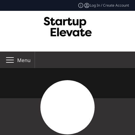
Log In / Create Account
Menu