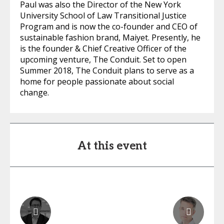
Paul was also the Director of the New York
University School of Law Transitional Justice
Program and is now the co-founder and CEO of
sustainable fashion brand, Maiyet. Presently, he
is the founder & Chief Creative Officer of the
upcoming venture, The Conduit. Set to open
Summer 2018, The Conduit plans to serve as a
home for people passionate about social
change.
At this event