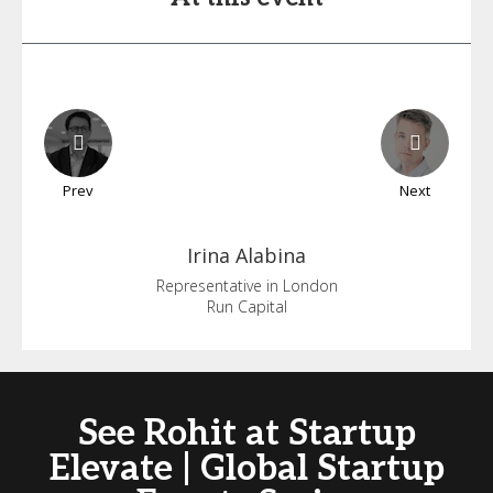
Prev
Next
Irina
Alabina
Representative in London
Run Capital
See Rohit at Startup
Elevate | Global Startup