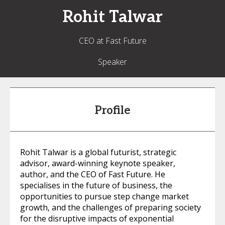
Rohit
Talwar
CEO at Fast Future
Speaker
Profile
Rohit Talwar is a global futurist, strategic
advisor, award-winning keynote speaker,
author, and the CEO of Fast Future. He
specialises in the future of business, the
opportunities to pursue step change market
growth, and the challenges of preparing society
for the disruptive impacts of exponential