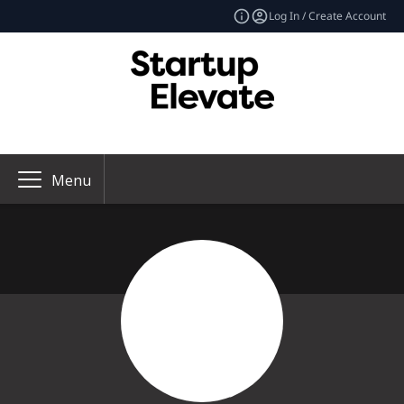
Log In / Create Account
Menu