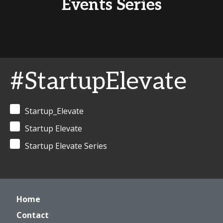
Events Series
#StartupElevate
Startup_Elevate
Startup Elevate
Startup Elevate Series
Home
Contact