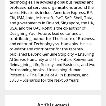
technologies. He advises global businesses and
professional services organisations around the
world. His clients include American Express, BP,
Citi, IBM, Intel, Microsoft, PwC, SAP, Shell, Tata,
and governments in Finland, Singapore, the UK,
USA, and the UAE. Rohit is the co-author of
Designing Your Future, lead editor and a
contributing author for The Future of Business,
and editor of Technology vs. Humanity. He is a
co-editor and contributor for the recently
published Beyond Genuine Stupidity – Ensuring
AI Serves Humanity and The Future Reinvented –
Reimagining Life, Society, and Business, and two
forthcoming books - Unleashing Human
Potential – The Future of AI in Business, and
50:50 – Scenarios for the Next 50 Years.
At this event