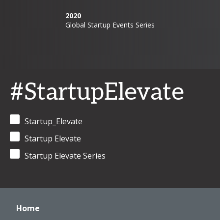
2020
Global Startup Events Series
#StartupElevate
Startup_Elevate
Startup Elevate
Startup Elevate Series
Home