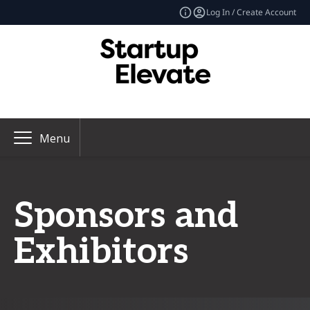
Log In / Create Account
Menu
Sponsors and
Exhibitors