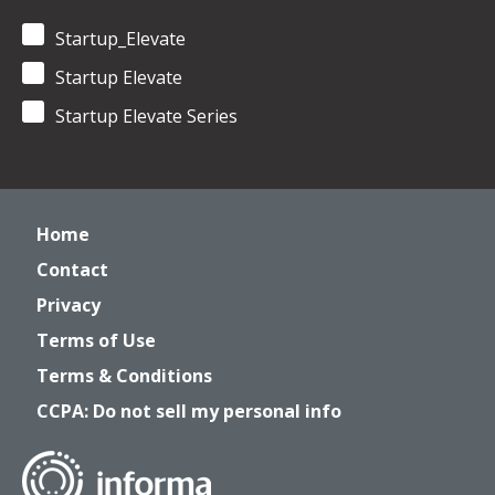
Startup_Elevate
Startup Elevate
Startup Elevate Series
Home
Contact
Privacy
Terms of Use
Terms & Conditions
CCPA: Do not sell my personal info