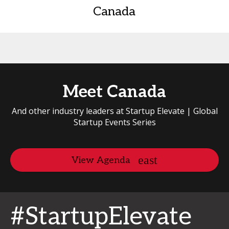
Canada
Meet Canada
And other industry leaders at Startup Elevate | Global
Startup Events Series
View Agenda
#StartupElevate