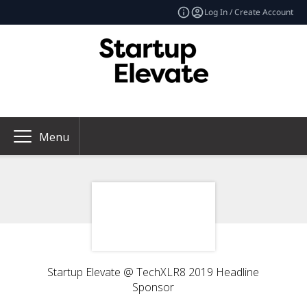
Log In / Create Account
Menu
Startup Elevate @ TechXLR8 2019 Headline
Sponsor